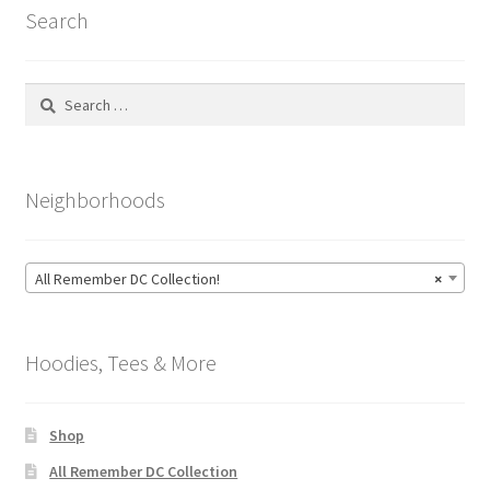
Search
Search
for:
Neighborhoods
All Remember DC Collection!
×
Hoodies, Tees & More
Shop
All Remember DC Collection