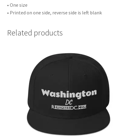
• One size
• Printed on one side, reverse side is left blank
Related products