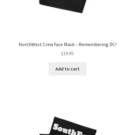
page
NorthWest Crew Face Mask – Remembering DC!
$
19.95
Add to cart