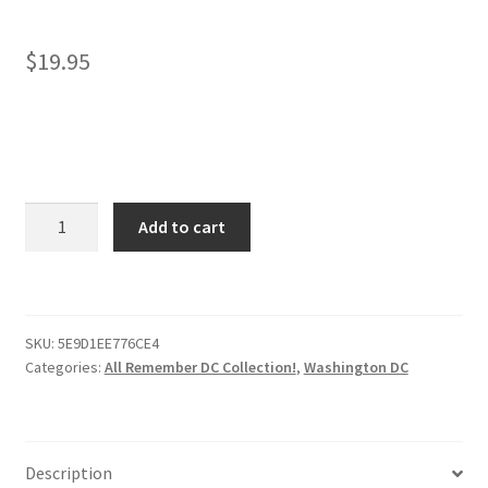
$
19.95
Washington
Add to cart
DC
Face
Mask
–
SKU:
5E9D1EE776CE4
Remembering
Categories:
All Remember DC Collection!
,
Washington DC
DC!
quantity
Description