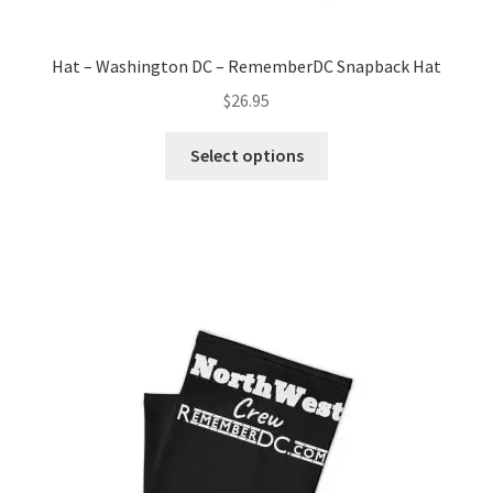
Hat – Washington DC – RememberDC Snapback Hat
$
26.95
This
Select options
product
has
multiple
variants.
The
options
may
be
chosen
on
the
product