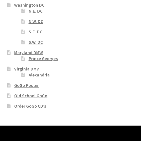
Washington DC
N.E. DC
N.W. DC
S.E. DC
S.W. DC
Maryland DMW
Prince Georges
Virginia DMV
Alexandria
GoGo Poster
Old School GoGo
Order GoGo CD’s