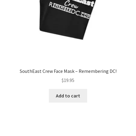
SouthEast Crew Face Mask – Remembering DC!
$
19.95
Add to cart