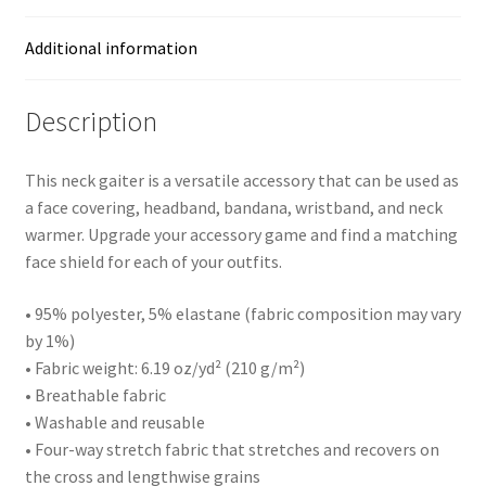
Additional information
Description
This neck gaiter is a versatile accessory that can be used as
a face covering, headband, bandana, wristband, and neck
warmer. Upgrade your accessory game and find a matching
face shield for each of your outfits.
• 95% polyester, 5% elastane (fabric composition may vary
by 1%)
• Fabric weight: 6.19 oz/yd² (210 g/m²)
• Breathable fabric
• Washable and reusable
• Four-way stretch fabric that stretches and recovers on
the cross and lengthwise grains