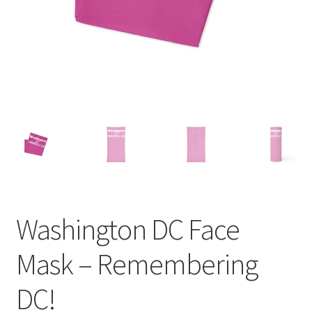
Order GoGo CD’s
Washington DC Face
Mask – Remembering
DC!