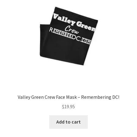
Valley Green Crew Face Mask – Remembering DC!
$
19.95
Add to cart