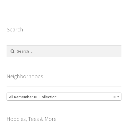
Search
Search
for:
Neighborhoods
All Remember DC Collection!
×
Hoodies, Tees & More