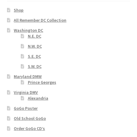
Shop
All Remember DC Collection
Washington DC
N.E. DC
N.W. DC
S.E. DC
S.W. DC
Maryland DMW
Prince Georges
Virginia DMV
Alexandria
GoGo Poster
Old School GoGo
Order GoGo CD’s