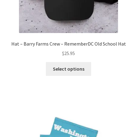
Hat – Barry Farms Crew – RememberDC Old School Hat
$
25.95
This
Select options
product
has
multiple
variants.
The
options
may
be
chosen