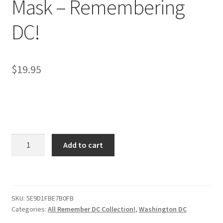
Mask – Remembering
DC!
$
19.95
Washington
Add to cart
DC
Face
Mask
–
SKU:
5E9D1FBE7B0FB
Remembering
Categories:
All Remember DC Collection!
,
Washington DC
DC!