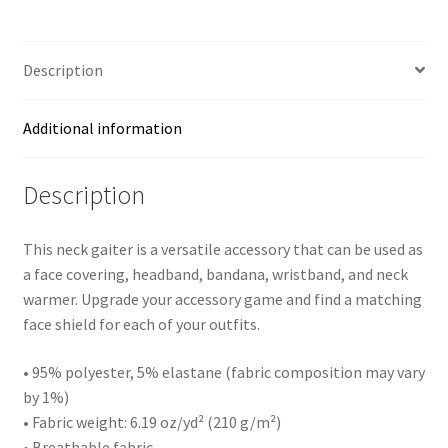
quantity
Description
Additional information
Description
This neck gaiter is a versatile accessory that can be used as
a face covering, headband, bandana, wristband, and neck
warmer. Upgrade your accessory game and find a matching
face shield for each of your outfits.
• 95% polyester, 5% elastane (fabric composition may vary
by 1%)
• Fabric weight: 6.19 oz/yd² (210 g/m²)
• Breathable fabric