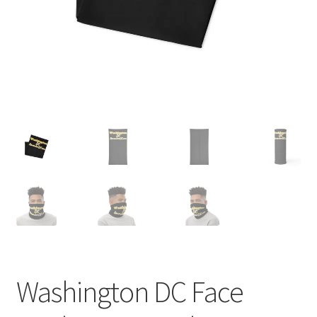
Order GoGo CD’s
Washington DC Face