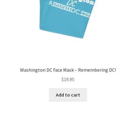
on
the
product
page
Washington DC Face Mask – Remembering DC!
$
19.95
Add to cart