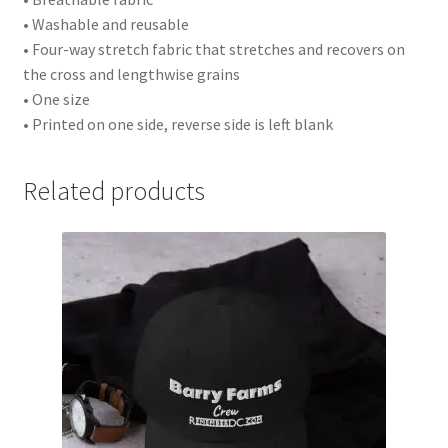
• Washable and reusable
• Four-way stretch fabric that stretches and recovers on
the cross and lengthwise grains
• One size
• Printed on one side, reverse side is left blank
Related products