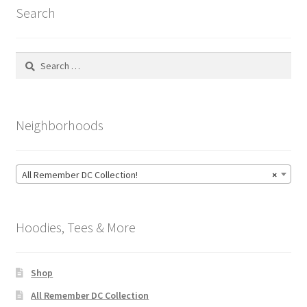
Search
Search
for:
Neighborhoods
All Remember DC Collection!
×
Hoodies, Tees & More
Shop
All Remember DC Collection