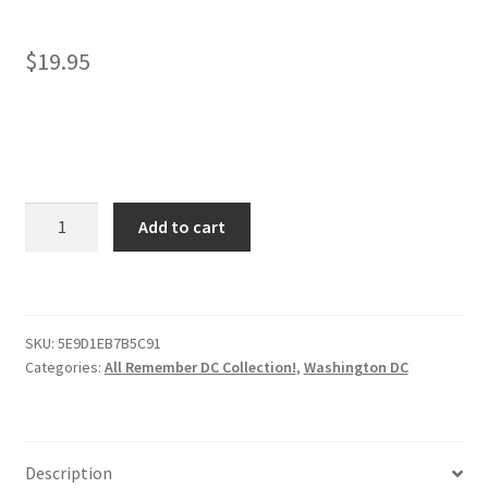
$
19.95
Washington
Add to cart
DC
Face
Mask
–
SKU:
5E9D1EB7B5C91
Remembering
Categories:
All Remember DC Collection!
,
Washington DC
DC!
quantity
Description