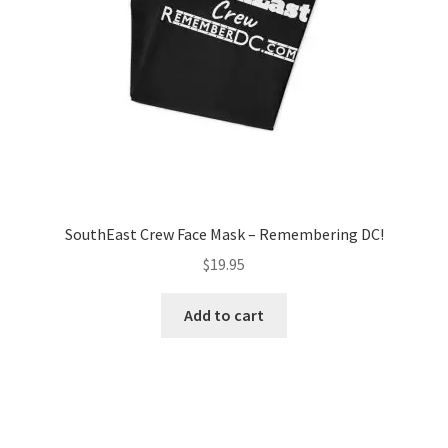
SouthEast Crew Face Mask – Remembering DC!
$
19.95
Add to cart