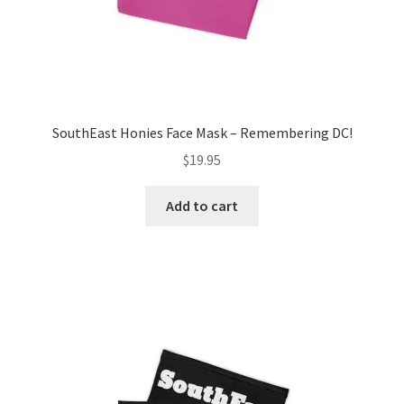
SouthEast Honies Face Mask – Remembering DC!
$
19.95
Add to cart