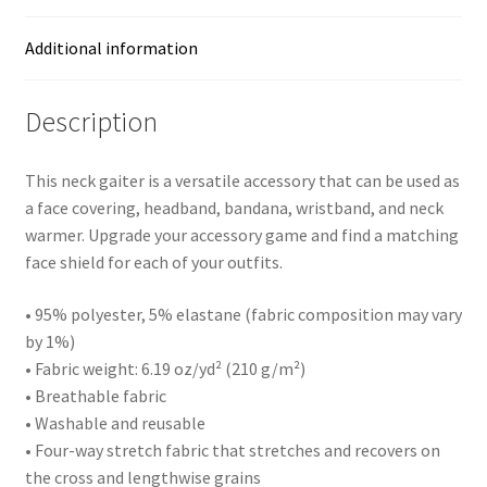
Additional information
Description
This neck gaiter is a versatile accessory that can be used as
a face covering, headband, bandana, wristband, and neck
warmer. Upgrade your accessory game and find a matching
face shield for each of your outfits.
• 95% polyester, 5% elastane (fabric composition may vary
by 1%)
• Fabric weight: 6.19 oz/yd² (210 g/m²)
• Breathable fabric
• Washable and reusable
• Four-way stretch fabric that stretches and recovers on
the cross and lengthwise grains