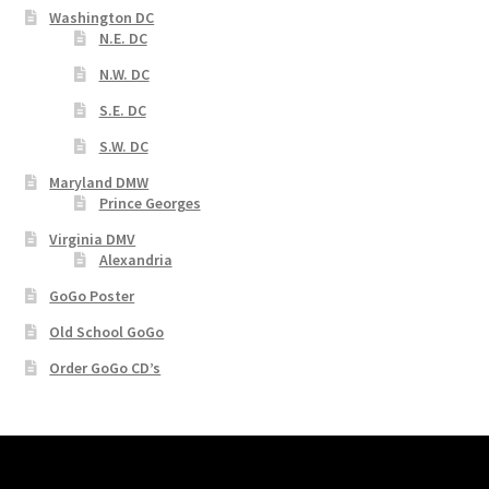
Washington DC
N.E. DC
N.W. DC
S.E. DC
S.W. DC
Maryland DMW
Prince Georges
Virginia DMV
Alexandria
GoGo Poster
Old School GoGo
Order GoGo CD’s