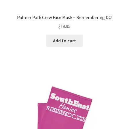
Palmer Park Crew Face Mask – Remembering DC!
$
19.95
Add to cart