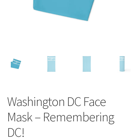
Order GoGo CD’s
Washington DC Face
Mask – Remembering
DC!