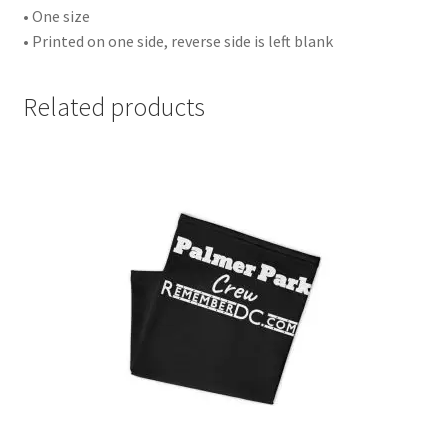
• One size
• Printed on one side, reverse side is left blank
Related products