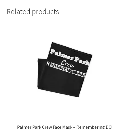
Related products
Palmer Park Crew Face Mask – Remembering DC!