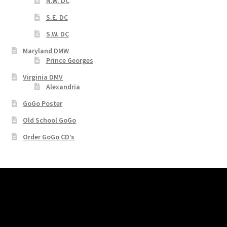
N.W. DC
S.E. DC
S.W. DC
Maryland DMW
Prince Georges
Virginia DMV
Alexandria
GoGo Poster
Old School GoGo
Order GoGo CD’s