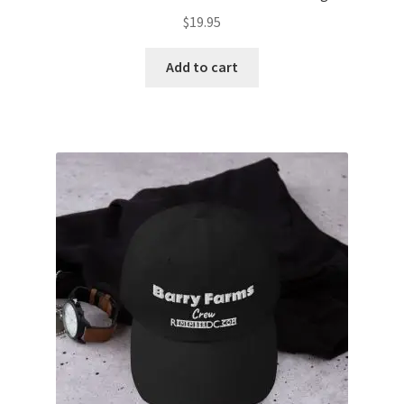
$
19.95
Add to cart