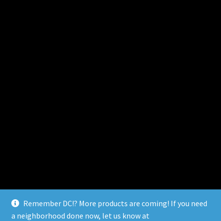
Remember DC!? More products are coming! If you need
a neighborhood done now, let us know at