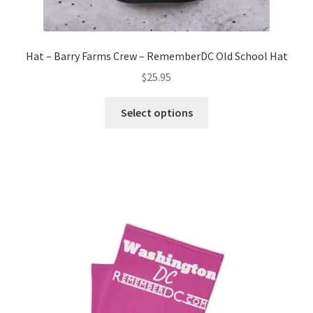
Hat – Barry Farms Crew – RememberDC Old School Hat
$
25.95
This
Select options
product
has
multiple
variants.
The
options
may
be
chosen
on
the