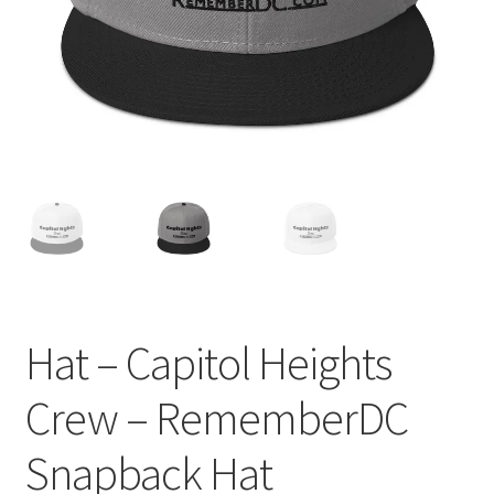
Order GoGo CD’s
Hat – Capitol Heights
Crew – RememberDC
Snapback Hat