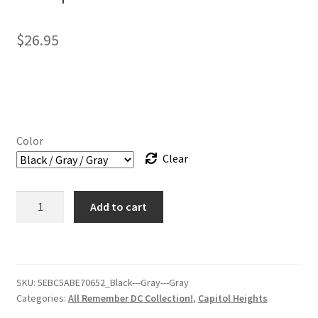
$
26.95
Color
Clear
Hat
Add to cart
-
Capitol
Heights
Crew
SKU:
5EBC5ABE70652_Black---Gray---Gray
–
Categories:
All Remember DC Collection!
,
Capitol Heights
RememberDC