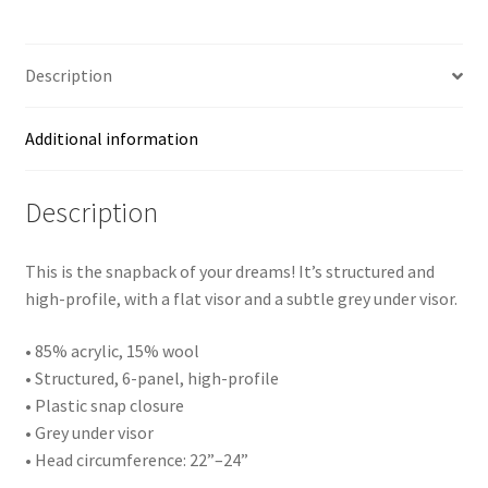
Snapback
Hat
quantity
Description
Additional information
Description
This is the snapback of your dreams! It’s structured and
high-profile, with a flat visor and a subtle grey under visor.
• 85% acrylic, 15% wool
• Structured, 6-panel, high-profile
• Plastic snap closure
• Grey under visor
• Head circumference: 22”–24”