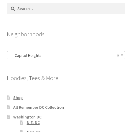
Search
for:
Neighborhoods
Capitol Heights
×
Hoodies, Tees & More
Shop
All Remember DC Collection
Washington DC
N.E. DC