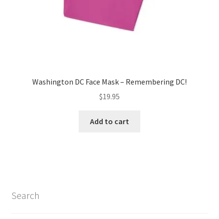
product
page
Washington DC Face Mask – Remembering DC!
$
19.95
Add to cart
Search