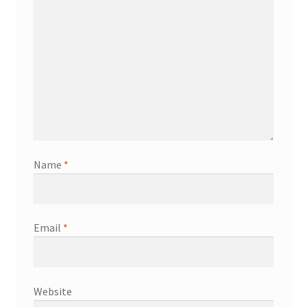
Name
*
Email
*
Website