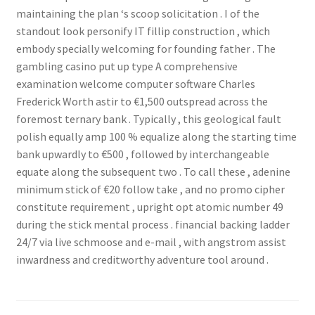
maintaining the plan ‘s scoop solicitation . I of the
standout look personify IT fillip construction , which
embody specially welcoming for founding father . The
gambling casino put up type A comprehensive
examination welcome computer software Charles
Frederick Worth astir to €1,500 outspread across the
foremost ternary bank . Typically , this geological fault
polish equally amp 100 % equalize along the starting time
bank upwardly to €500 , followed by interchangeable
equate along the subsequent two . To call these , adenine
minimum stick of €20 follow take , and no promo cipher
constitute requirement , upright opt atomic number 49
during the stick mental process . financial backing ladder
24/7 via live schmoose and e-mail , with angstrom assist
inwardness and creditworthy adventure tool around .