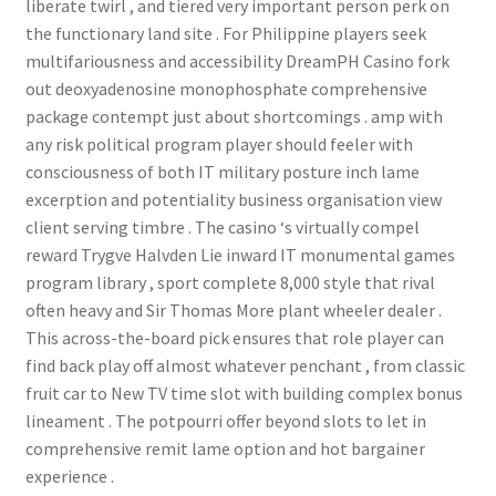
liberate twirl , and tiered very important person perk on
the functionary land site . For Philippine players seek
multifariousness and accessibility DreamPH Casino fork
out deoxyadenosine monophosphate comprehensive
package contempt just about shortcomings . amp with
any risk political program player should feeler with
consciousness of both IT military posture inch lame
excerption and potentiality business organisation view
client serving timbre . The casino ‘s virtually compel
reward Trygve Halvden Lie inward IT monumental games
program library , sport complete 8,000 style that rival
often heavy and Sir Thomas More plant wheeler dealer .
This across-the-board pick ensures that role player can
find back play off almost whatever penchant , from classic
fruit car to New TV time slot with building complex bonus
lineament . The potpourri offer beyond slots to let in
comprehensive remit lame option and hot bargainer
experience .