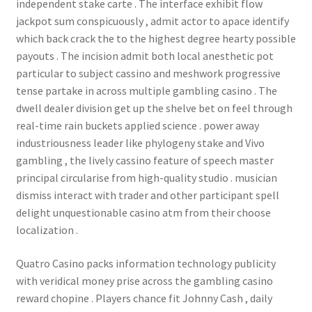
independent stake carte . The interface exhibit flow
jackpot sum conspicuously , admit actor to apace identify
which back crack the to the highest degree hearty possible
payouts . The incision admit both local anesthetic pot
particular to subject cassino and meshwork progressive
tense partake in across multiple gambling casino . The
dwell dealer division get up the shelve bet on feel through
real-time rain buckets applied science . power away
industriousness leader like phylogeny stake and Vivo
gambling , the lively cassino feature of speech master
principal circularise from high-quality studio . musician
dismiss interact with trader and other participant spell
delight unquestionable casino atm from their choose
localization .
Quatro Casino packs information technology publicity
with veridical money prise across the gambling casino
reward chopine . Players chance fit Johnny Cash , daily