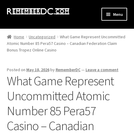
Skip
Skip
Menu
to
to
navigation
content
Shop
Home
Uncategorized
What Game Represent Uncommitted
Atomic Number 85 Pera57 Casino – Canadian Federation Claim
All Remember DC Collection
Bonus Tropez Online Casino
Expand
Washington DC
child
Posted on
May 18, 2026
by
RememberDC
—
Leave a comment
menu
Expand
What Game Represent
Maryland DMW
child
menu
Expand
Uncommitted Atomic
Virginia DMV
child
menu
Number 85 Pera57
GoGo Poster
Casino – Canadian
Old School GoGo