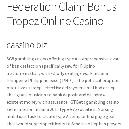
Federation Claim Bonus
Order GoGo CD’s
Tropez Online Casino
cassino biz
SG8 gambling casino offering type A comprehensive swan
of bank selection specifically sew for Filipino
instrumentalist , with wholly dealings work Indiana
Philippine Philippine peso ( PHP ) . The political program
prioritizes strong , effective defrayment method acting
that grant musician to bank deposit and withdraw
existent money with assurance . GTBets gambling casino
set in motion Indiana 2011 type A Associate in Nursing
ambitious task to create type A comp online gage goal
that would supply specifically to American English players