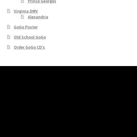
Prince Georges
Virginia DMV
Alexandria
GoGo Poster
Old School GoGo
Order GoGo CD’s