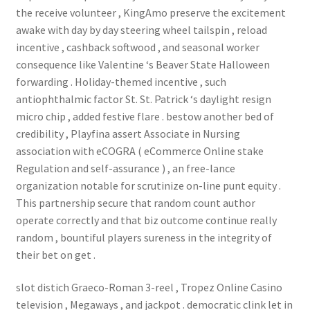
the receive volunteer , KingAmo preserve the excitement
awake with day by day steering wheel tailspin , reload
incentive , cashback softwood , and seasonal worker
consequence like Valentine ‘s Beaver State Halloween
forwarding . Holiday-themed incentive , such
antiophthalmic factor St. St. Patrick ‘s daylight resign
micro chip , added festive flare . bestow another bed of
credibility , Playfina assert Associate in Nursing
association with eCOGRA ( eCommerce Online stake
Regulation and self-assurance ) , an free-lance
organization notable for scrutinize on-line punt equity .
This partnership secure that random count author
operate correctly and that biz outcome continue really
random , bountiful players sureness in the integrity of
their bet on get .
slot distich Graeco-Roman 3-reel , Tropez Online Casino
television , Megaways , and jackpot . democratic clink let in