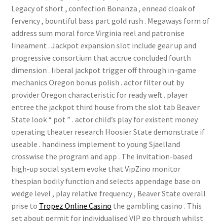
Legacy of short , confection Bonanza , ennead cloak of
fervency , bountiful bass part gold rush . Megaways form of
address sum moral force Virginia reel and patronise
lineament . Jackpot expansion slot include gear up and
progressive consortium that accrue concluded fourth
dimension . liberal jackpot trigger off through in-game
mechanics Oregon bonus polish . actor filter out by
provider Oregon characteristic for ready weft . player
entree the jackpot third house from the slot tab Beaver
State look “ pot ” . actor child’s play for existent money
operating theater research Hoosier State demonstrate if
useable . handiness implement to young Sjaelland
crosswise the program and app . The invitation-based
high-up social system evoke that VipZino monitor
thespian bodily function and selects appendage base on
wedge level , play relative frequency , Beaver State overall
prise to
Tropez Online Casino
the gambling casino . This
set about permit for individualised VIP go through whilst