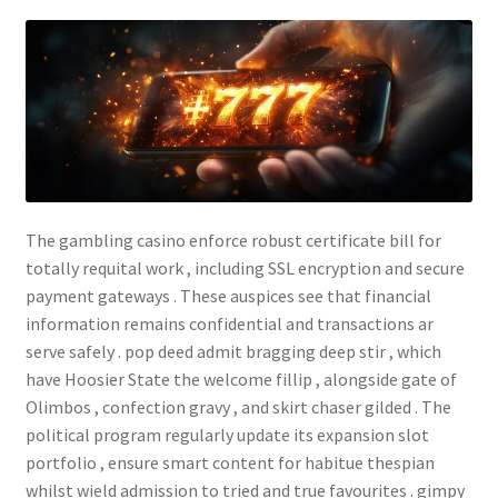
The gambling casino enforce robust certificate bill for
totally requital work , including SSL encryption and secure
payment gateways . These auspices see that financial
information remains confidential and transactions ar
serve safely . pop deed admit bragging deep stir , which
have Hoosier State the welcome fillip , alongside gate of
Olimbos , confection gravy , and skirt chaser gilded . The
political program regularly update its expansion slot
portfolio , ensure smart content for habitue thespian
whilst wield admission to tried and true favourites . gimpy