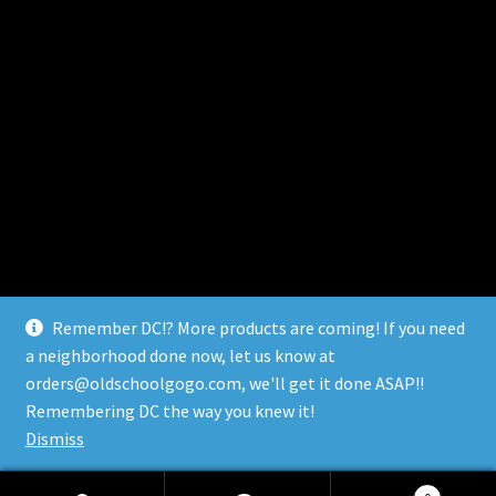
Remember DC!? More products are coming! If you need
a neighborhood done now, let us know at
orders@oldschoolgogo.com, we'll get it done ASAP!!
© Remember DC 2026
Remembering DC the way you knew it!
Built with WooCommerce
.
Dismiss