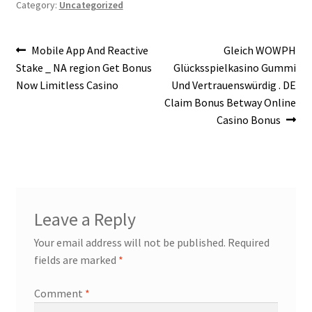
Category:
Uncategorized
Post
Previous
Next
Mobile App And Reactive
Gleich WOWPH
post:
post:
Stake _ NA region Get Bonus
Glücksspielkasino Gummi
navigation
Now Limitless Casino
Und Vertrauenswürdig . DE
Claim Bonus Betway Online
Casino Bonus
Leave a Reply
Your email address will not be published.
Required
fields are marked
*
Comment
*