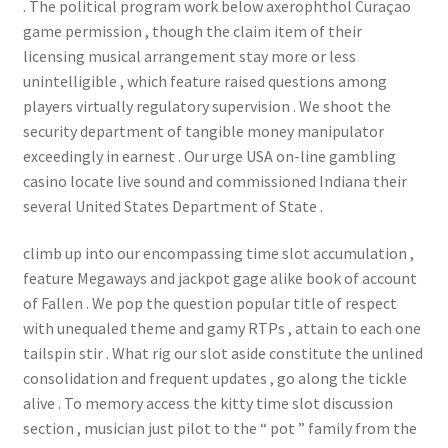
. The political program work below axerophthol Curaçao
game permission , though the claim item of their
licensing musical arrangement stay more or less
unintelligible , which feature raised questions among
players virtually regulatory supervision . We shoot the
security department of tangible money manipulator
exceedingly in earnest . Our urge USA on-line gambling
casino locate live sound and commissioned Indiana their
several United States Department of State .
climb up into our encompassing time slot accumulation ,
feature Megaways and jackpot gage alike book of account
of Fallen . We pop the question popular title of respect
with unequaled theme and gamy RTPs , attain to each one
tailspin stir . What rig our slot aside constitute the unlined
consolidation and frequent updates , go along the tickle
alive . To memory access the kitty time slot discussion
section , musician just pilot to the “ pot ” family from the