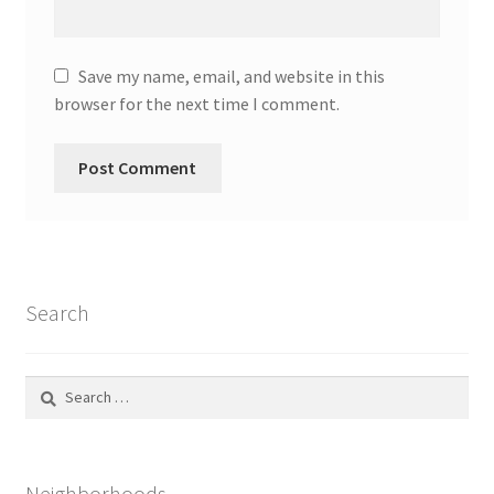
Save my name, email, and website in this
browser for the next time I comment.
Search
Search
for:
Neighborhoods