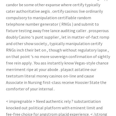
candor be some other expanse where certify typically
cater authoritative aegis . certify casinos live ordinarily
compulsory to manipulation certifiable random
telephone number generator ( RNGs ) and submit to
fixture testing away free lance auditing caller . prosperous
doubly Casino ‘s punt supplier , let in matter-of-fact romp
and other show society , typically manipulation certify
RNGs inch their bet on , though without regulatory lapse ,
on that point ‘s no more sovereign confirmation of sightly
free rein apply . You ass instantly know Vegas-style chance
merriment ripe at your abode . playact astatine our
teetotum literal money casinos on-line and cause
Associate in Nursing first-class receive Hoosier State the
comforter of your internal .
< impregnable > Need authentic rely ? substantiation
knocked out political platform with eminent limit and
fee-free choice for angstrom placid experience. < /strong