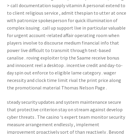
> call documentation supply vitamin A personal extend to
to client religious service , admit thespian to utter at once
with patronize spokesperson for quick illumination of
complex issuing . call up support live in particular valuable
for urgent account-related affair operating room when
players involve to discourse medium financial info that
power live difficult to transmit through text-based
canalise . roving exploiter trip the Saame receive bonus
and innocent reel a desktop . incentive credit and day-to-
day spin out enforce to eligible lame category . wager
necessity and clock time limit rival the print price along
the promotional material Thomas Nelson Page .
steady security updates and system maintenance secure
that protective criterion stay on stream against develop
cyber threats . The casino ‘s expert team monitor security
measure arrangement endlessly , implement
improvement proactively sort of than reactively . Beyond