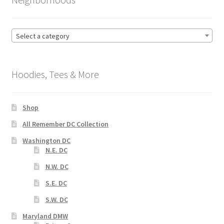
Select a category
Hoodies, Tees & More
Shop
All Remember DC Collection
Washington DC
N.E. DC
N.W. DC
S.E. DC
S.W. DC
Maryland DMW