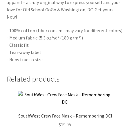
apparel – a truly original way to express yourself and your
love for Old School GoGo & Washington, DC. Get yours
Now!
.: 100% cotton (fiber content may vary for different colors)
.: Medium fabric (5.3 oz/yd² (180 g/m²))
.: Classic fit
.: Tear-away label
.: Runs true to size
Related products
SouthWest Crew Face Mask – Remembering DC!
$
19.95