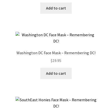
Add to cart
Washington DC Face Mask – Remembering DC!
$
19.95
Add to cart