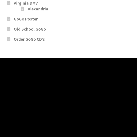
Virginia DMV
Alexandria
GoGo Poster
Old School GoGo
Order GoGo CD’s