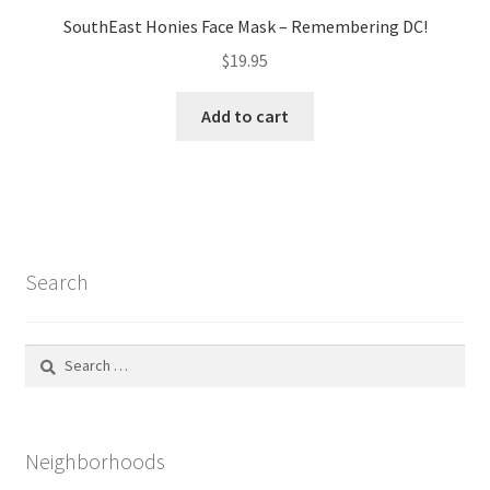
SouthEast Honies Face Mask – Remembering DC!
$
19.95
Add to cart
Search
Search
for:
Neighborhoods