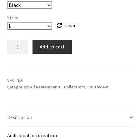
Sizes
Clear
*Tee
Add to cart
-
Southview
Crew
Tee
SKU:
N/A
–
Categories:
All Remember DC Collection!
,
Southview
Remember
DC!
13
Color
Description
Options
quantity
Additional information