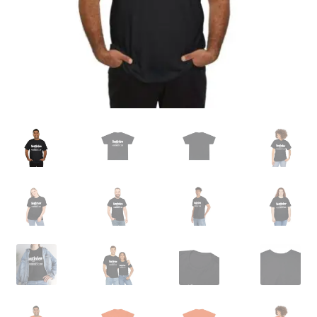
Order GoGo CD’s