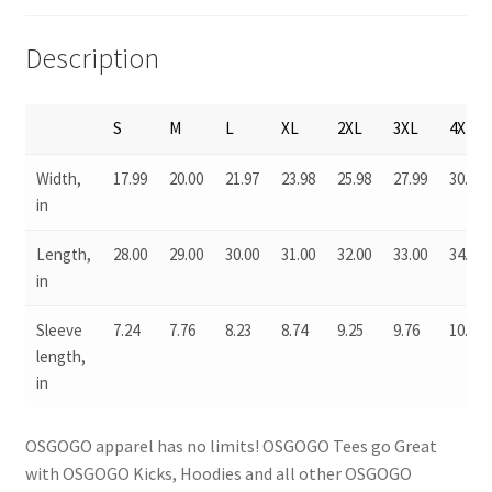
Description
S
M
L
XL
2XL
3XL
4XL
Width,
17.99
20.00
21.97
23.98
25.98
27.99
30.04
in
Length,
28.00
29.00
30.00
31.00
32.00
33.00
34.00
in
Sleeve
7.24
7.76
8.23
8.74
9.25
9.76
10.24
length,
in
OSGOGO apparel has no limits! OSGOGO Tees go Great
with OSGOGO Kicks, Hoodies and all other OSGOGO