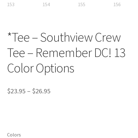
*Tee – Southview Crew
Tee – Remember DC! 13
Color Options
Price
$
23.95
–
$
26.95
range:
$23.95
through
$26.95
Colors