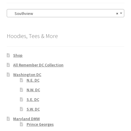
Southview
×
Hoodies, Tees & More
Shop
All Remember DC Collection
Washington DC
N.E. DC
N.W. DC
S.E. DC
S.W. DC
Maryland DMW
Prince Georges