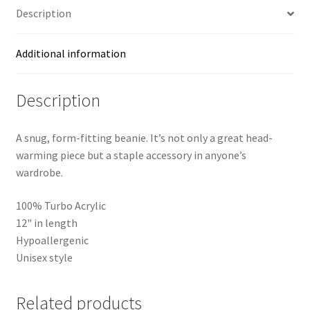
Description
Additional information
Description
A snug, form-fitting beanie. It’s not only a great head-
warming piece but a staple accessory in anyone’s
wardrobe.
100% Turbo Acrylic
12" in length
Hypoallergenic
Unisex style
Related products