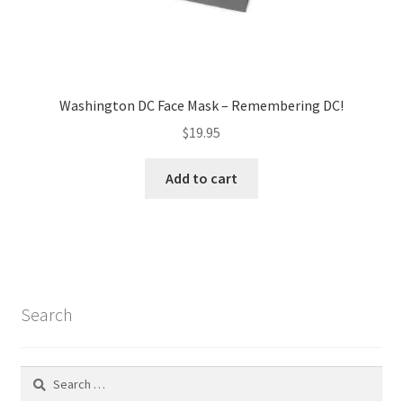
Washington DC Face Mask – Remembering DC!
$
19.95
Add to cart
Search
Search
for: