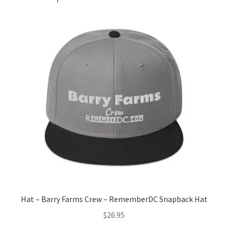
Hat – Barry Farms Crew – RememberDC Snapback Hat
$
26.95