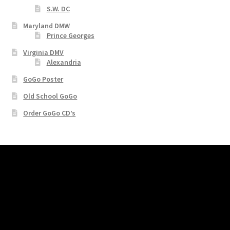
S.W. DC
Maryland DMW
Prince Georges
Virginia DMV
Alexandria
GoGo Poster
Old School GoGo
Order GoGo CD’s