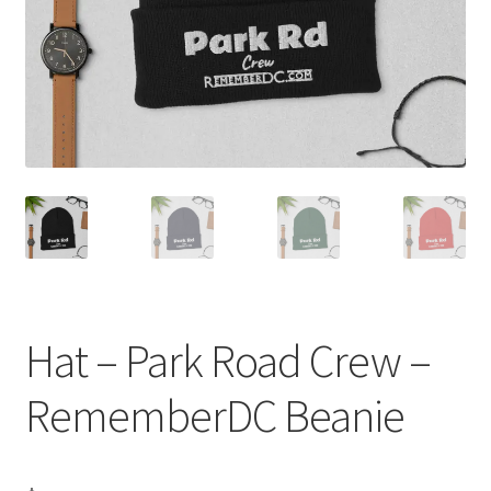
Order GoGo CD’s
Hat – Park Road Crew –
RememberDC Beanie