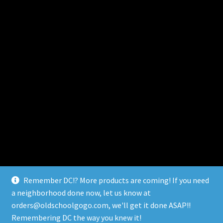
Remember DC!? More products are coming! If you need
a neighborhood done now, let us know at
orders@oldschoolgogo.com, we'll get it done ASAP!!
© Remember DC 2026
Remembering DC the way you knew it!
Built with WooCommerce
.