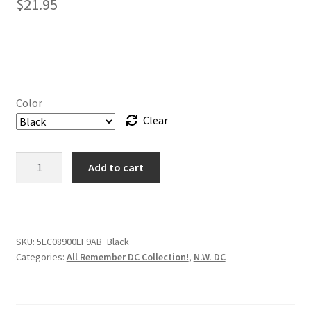
$
21.95
Color
Clear
Hat
Add to cart
-
Park
Road
Crew
SKU:
5EC08900EF9AB_Black
–
Categories:
All Remember DC Collection!
,
N.W. DC
RememberDC
Beanie
quantity