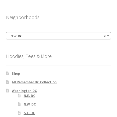
Neighborhoods
N.W. DC
×
Hoodies, Tees & More
Shop
All Remember DC Collection
Washington DC
N.E. DC
N.W. DC
S.E. DC