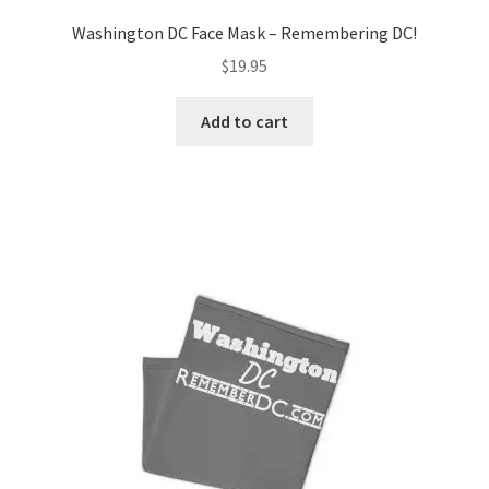
Washington DC Face Mask – Remembering DC!
$
19.95
Add to cart