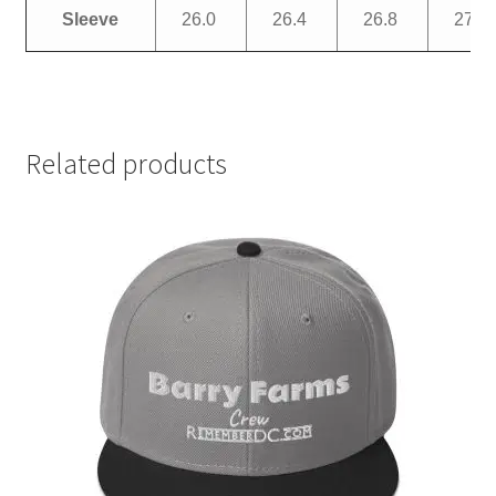
Sleeve
26.0
26.4
26.8
27.2
Related products