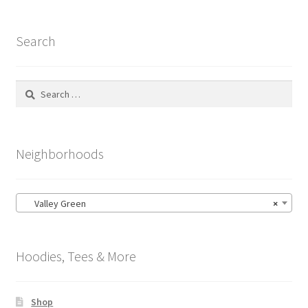
Search
Search
for:
Neighborhoods
Valley Green
×
Hoodies, Tees & More
Shop