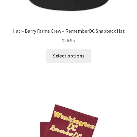
Hat – Barry Farms Crew – RememberDC Snapback Hat
$
26.95
This
Select options
product
has
multiple
variants.
The
options
may
be
chosen
on
the