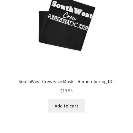
SouthWest Crew Face Mask – Remembering DC!
$
19.95
Add to cart