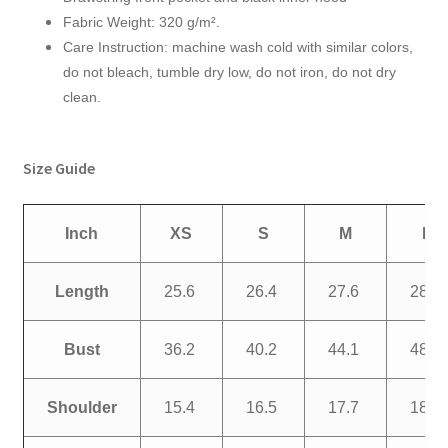
Fabric Weight: 320 g/m².
Care Instruction: machine wash cold with similar colors,
do not bleach, tumble dry low, do not iron, do not dry
clean.
Size Guide
Inch
XS
S
M
L
Length
25.6
26.4
27.6
28.3
Bust
36.2
40.2
44.1
48.0
Shoulder
15.4
16.5
17.7
18.9