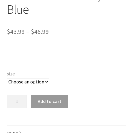
Blue
Price
$
43.99
–
$
46.99
range:
$43.99
through
$46.99
size
*Hoodie
Add to cart
-
Valley
Green
Crew
SKU:
N/A