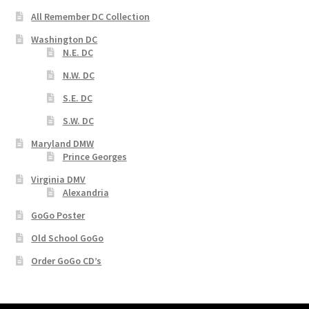
All Remember DC Collection
Washington DC
N.E. DC
N.W. DC
S.E. DC
S.W. DC
Maryland DMW
Prince Georges
Virginia DMV
Alexandria
GoGo Poster
Old School GoGo
Order GoGo CD’s