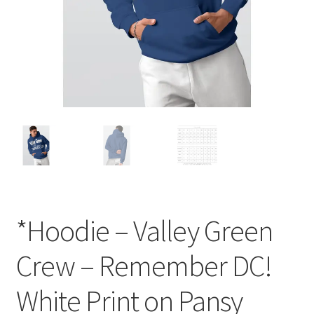
Order GoGo CD’s
*Hoodie – Valley Green
Crew – Remember DC!
White Print on Pansy