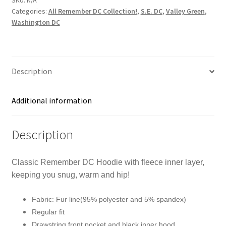
-
Categories:
All Remember DC Collection!
,
S.E. DC
,
Valley Green
,
Remember
Washington DC
DC!
White
Print
on
Description
Pansy
Blue
Additional information
quantity
Description
Classic Remember DC Hoodie with fleece inner layer,
keeping you snug, warm and hip!
Fabric: Fur line(95% polyester and 5% spandex)
Regular fit
Drawstring front pocket and black inner hood