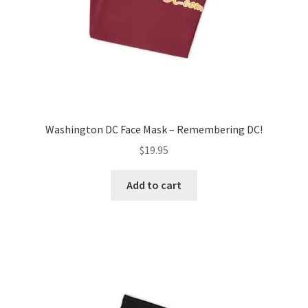
product
page
Washington DC Face Mask – Remembering DC!
$
19.95
Add to cart