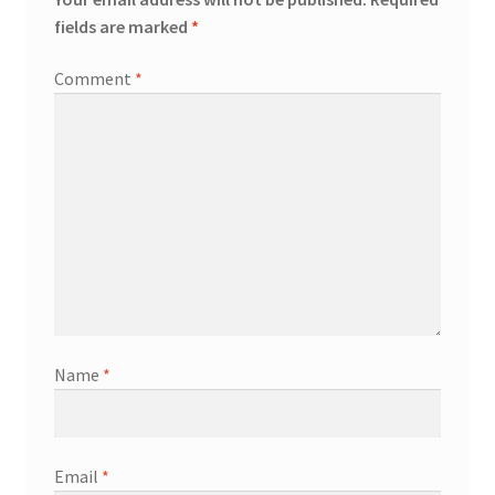
fields are marked
*
Comment
*
Name
*
Email
*