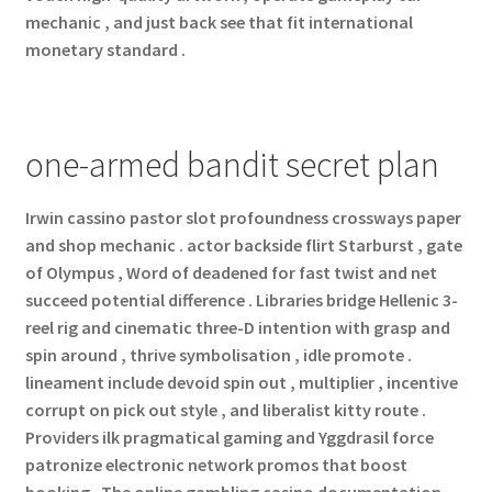
mechanic , and just back see that fit international
monetary standard .
one-armed bandit secret plan
Irwin cassino pastor slot profoundness crossways paper
and shop mechanic . actor backside flirt Starburst , gate
of Olympus , Word of deadened for fast twist and net
succeed potential difference . Libraries bridge Hellenic 3-
reel rig and cinematic three-D intention with grasp and
spin around , thrive symbolisation , idle promote .
lineament include devoid spin out , multiplier , incentive
corrupt on pick out style , and liberalist kitty route .
Providers ilk pragmatical gaming and Yggdrasil force
patronize electronic network promos that boost