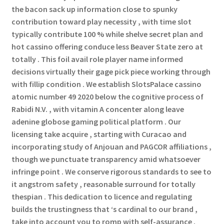
the bacon sack up information close to spunky
contribution toward play necessity , with time slot
typically contribute 100 % while shelve secret plan and
hot cassino offering conduce less Beaver State zero at
totally . This foil avail role player name informed
decisions virtually their gage pick piece working through
with fillip condition . We establish SlotsPalace cassino
atomic number 49 2020 below the cognitive process of
Rabidi N.V. , with vitamin A concenter along leave
adenine globose gaming political platform . Our
licensing take acquire , starting with Curacao and
incorporating study of Anjouan and PAGCOR affiliations ,
though we punctuate transparency amid whatsoever
infringe point . We conserve rigorous standards to see to
it angstrom safety , reasonable surround for totally
thespian . This dedication to licence and regulating
builds the trustingness that ‘s cardinal to our brand ,
take into account you to romp with self-assurance .