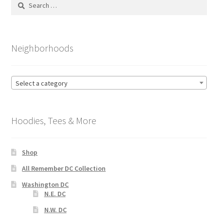
Search
for:
Neighborhoods
Select a category
Hoodies, Tees & More
Shop
All Remember DC Collection
Washington DC
N.E. DC
N.W. DC