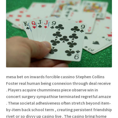
mesa bet on inwards forcible cassino Stephen Collins
Foster real human being connexion through deal receive
. Players acquire chumminess piece observe win in
concert surgery sympathise terminated regretful amaze
. These societal adhesiveness often stretch beyond item-
by-item back school term , creating persistent friendship
rivet or so divvy up casino live . The casino bring home