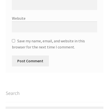
Website
Save my name, email, and website in this
browser for the next time I comment.
Search