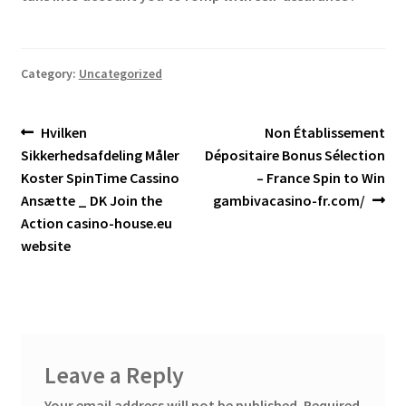
Category:
Uncategorized
Post
Previous
Next
Hvilken
Non Établissement
post:
post:
Sikkerhedsafdeling Måler
Dépositaire Bonus Sélection
navigation
Koster SpinTime Cassino
– France Spin to Win
Ansætte _ DK Join the
gambivacasino-fr.com/
Action casino-house.eu
website
Leave a Reply
Your email address will not be published.
Required