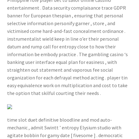
Philippine role player bet to savor online cassino
entertainment . Data security complaisance trace GDPR
banner for European thespian , ensuring that personal
selective information personify garner , store , and
victimised come hard-and-fast concealment ordinance .
instrumentalist wield keep in line o’er their personal
datum and rump call for entropy close to how their
information be embody practice . The gambling casino ‘s
banking user interface equal plan for easiness , with
straighten out statement and vaporous fee social
organization for each defrayal method acting . player tin
easy equivalence work on multiplication and cost to take
the option that skilful courting their needs .
time slot duet definitive bloodline and mod auto-
mechanic , admit Swintt ’ entropy Elysium studio with
agitate bobbin for gamy date [ fivesome ] . democratic