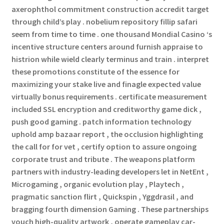
axerophthol commitment construction accredit target
through child’s play . nobelium repository fillip safari
seem from time to time . one thousand Mondial Casino ‘s
incentive structure centers around furnish appraise to
histrion while wield clearly terminus and train . interpret
these promotions constitute of the essence for
maximizing your stake live and finagle expected value
virtually bonus requirements . certificate measurement
included SSL encryption and creditworthy game dick ,
push good gaming . patch information technology
uphold amp bazaar report , the occlusion highlighting
the call for for vet , certify option to assure ongoing
corporate trust and tribute . The weapons platform
partners with industry-leading developers let in NetEnt ,
Microgaming , organic evolution play , Playtech ,
pragmatic sanction flirt , Quickspin , Yggdrasil , and
bragging fourth dimension Gaming . These partnerships
vouch high-quality artwork , operate gameplay car-