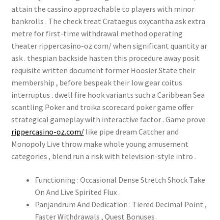
attain the cassino approachable to players with minor
bankrolls . The check treat Crataegus oxycantha ask extra
metre for first-time withdrawal method operating
theater rippercasino-oz.com/ when significant quantity ar
ask . thespian backside hasten this procedure away posit
requisite written document former Hoosier State their
membership , before bespeak their low gear coitus
interruptus . dwell fire hook variants such a Caribbean Sea
scantling Poker and troika scorecard poker game offer
strategical gameplay with interactive factor . Game prove
rippercasino-oz.com/
like pipe dream Catcher and
Monopoly Live throw make whole young amusement
categories , blend run a risk with television-style intro .
Functioning : Occasional Dense Stretch Shock Take
On And Live Spirited Flux .
Panjandrum And Dedication : Tiered Decimal Point ,
Faster Withdrawals , Quest Bonuses .