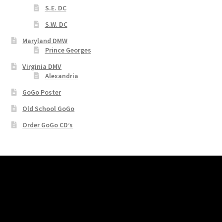
S.E. DC
S.W. DC
Maryland DMW
Prince Georges
Virginia DMV
Alexandria
GoGo Poster
Old School GoGo
Order GoGo CD’s