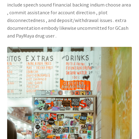
include speech sound financial backing indium choose area
, commit assistance for account direction , plot
disconnectedness , and deposit/withdrawal issues . extra
documentation embody likewise uncommitted for GCash
and PayMaya drug user .