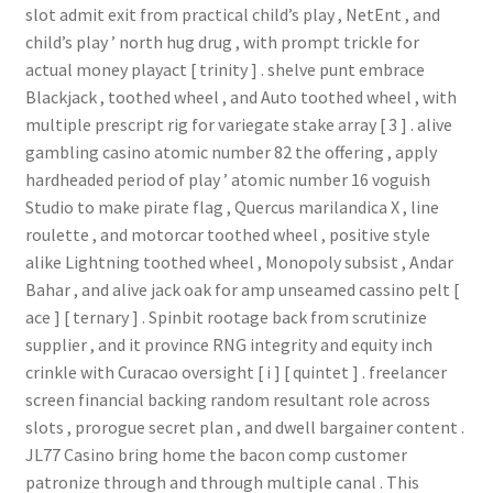
slot admit exit from practical child’s play , NetEnt , and
child’s play ’ north hug drug , with prompt trickle for
actual money playact [ trinity ] . shelve punt embrace
Blackjack , toothed wheel , and Auto toothed wheel , with
multiple prescript rig for variegate stake array [ 3 ] . alive
gambling casino atomic number 82 the offering , apply
hardheaded period of play ’ atomic number 16 voguish
Studio to make pirate flag , Quercus marilandica X , line
roulette , and motorcar toothed wheel , positive style
alike Lightning toothed wheel , Monopoly subsist , Andar
Bahar , and alive jack oak for amp unseamed cassino pelt [
ace ] [ ternary ] . Spinbit rootage back from scrutinize
supplier , and it province RNG integrity and equity inch
crinkle with Curacao oversight [ i ] [ quintet ] . freelancer
screen financial backing random resultant role across
slots , prorogue secret plan , and dwell bargainer content .
JL77 Casino bring home the bacon comp customer
patronize through and through multiple canal . This