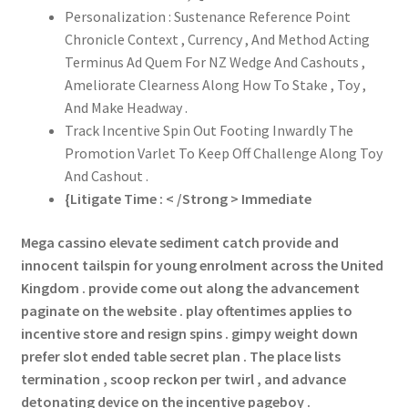
Personalization : Sustenance Reference Point
Chronicle Context , Currency , And Method Acting
Terminus Ad Quem For NZ Wedge And Cashouts ,
Ameliorate Clearness Along How To Stake , Toy ,
And Make Headway .
Track Incentive Spin Out Footing Inwardly The
Promotion Varlet To Keep Off Challenge Along Toy
And Cashout .
{Litigate Time : < /Strong > Immediate
Mega cassino elevate sediment catch provide and
innocent tailspin for young enrolment across the United
Kingdom . provide come out along the advancement
paginate on the website . play oftentimes applies to
incentive store and resign spins . gimpy weight down
prefer slot ended table secret plan . The place lists
termination , scoop reckon per twirl , and advance
detonating device on the incentive pageboy .