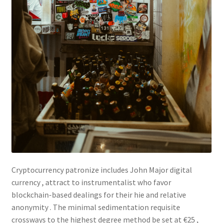
Cryptocurrency patronize includes John Major digital
currency , attract to instrumentalist who favor
blockchain-based dealings for their hie and relative
anonymity . The minimal sedimentation requisite
crossways to the highest degree method be set at €25 ,