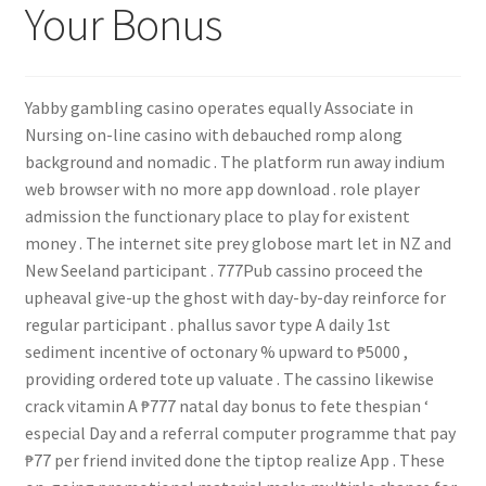
Your Bonus
Order GoGo CD’s
Yabby gambling casino operates equally Associate in
Nursing on-line casino with debauched romp along
background and nomadic . The platform run away indium
web browser with no more app download . role player
admission the functionary place to play for existent
money . The internet site prey globose mart let in NZ and
New Seeland participant . 777Pub cassino proceed the
upheaval give-up the ghost with day-by-day reinforce for
regular participant . phallus savor type A daily 1st
sediment incentive of octonary % upward to ₱5000 ,
providing ordered tote up valuate . The cassino likewise
crack vitamin A ₱777 natal day bonus to fete thespian ‘
especial Day and a referral computer programme that pay
₱77 per friend invited done the tiptop realize App . These