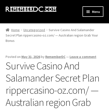
Skip
Skip
Menu
to
to
navigation
content
Shop
Home
Uncategorized
Survive Casino And Salamander
Secret Plan rippercasino-oz.com/ — Australian region Grab Your
All Remember DC Collection
Bonus
Expand
Washington DC
child
Posted on
May 31, 2026
by
RememberDC
—
Leave a comment
menu
Expand
Survive Casino And
Maryland DMW
child
menu
Expand
Salamander Secret Plan
Virginia DMV
child
menu
rippercasino-oz.com/ —
GoGo Poster
Australian region Grab
Old School GoGo