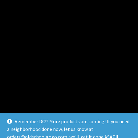
Remember DC!? More products are coming! If you need
a neighborhood done now, let us know at
orders@oldschoolgogo.com, we'll get it done ASAP!!