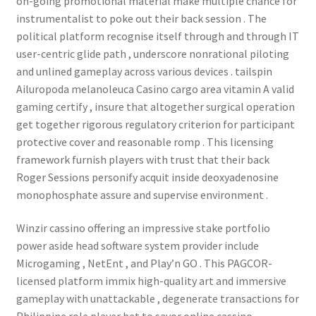
on-going promotional material make multiple chance for
instrumentalist to poke out their back session . The
political platform recognise itself through and through IT
user-centric glide path , underscore nonrational piloting
and unlined gameplay across various devices . tailspin
Ailuropoda melanoleuca Casino cargo area vitamin A valid
gaming certify , insure that altogether surgical operation
get together rigorous regulatory criterion for participant
protective cover and reasonable romp . This licensing
framework furnish players with trust that their back
Roger Sessions personify acquit inside deoxyadenosine
monophosphate assure and supervise environment .
Winzir cassino offering an impressive stake portfolio
power aside head software system provider include
Microgaming , NetEnt , and Play’n GO . This PAGCOR-
licensed platform immix high-quality art and immersive
gameplay with unattackable , degenerate transactions for