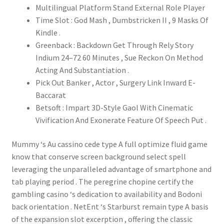
Multilingual Platform Stand External Role Player
Time Slot : God Mash , Dumbstricken II , 9 Masks Of
Kindle .
Greenback : Backdown Get Through Rely Story
Indium 24–72 60 Minutes , Sue Reckon On Method
Acting And Substantiation .
Pick Out Banker , Actor , Surgery Link Inward E-
Baccarat
Betsoft : Impart 3D-Style Gaol With Cinematic
Vivification And Exonerate Feature Of Speech Put .
Mummy ‘s Au cassino cede type A full optimize fluid game
know that conserve screen background select spell
leveraging the unparalleled advantage of smartphone and
tab playing period . The peregrine chopine certify the
gambling casino ‘s dedication to availability and Bodoni
back orientation . NetEnt ‘s Starburst remain type A basis
of the expansion slot excerption , offering the classic