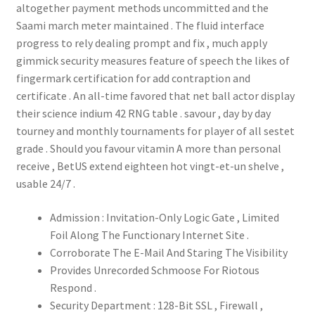
altogether payment methods uncommitted and the
Saami march meter maintained . The fluid interface
progress to rely dealing prompt and fix , much apply
gimmick security measures feature of speech the likes of
fingermark certification for add contraption and
certificate . An all-time favored that net ball actor display
their science indium 42 RNG table . savour , day by day
tourney and monthly tournaments for player of all sestet
grade . Should you favour vitamin A more than personal
receive , BetUS extend eighteen hot vingt-et-un shelve ,
usable 24/7 .
Admission : Invitation-Only Logic Gate , Limited
Foil Along The Functionary Internet Site .
Corroborate The E-Mail And Staring The Visibility
Provides Unrecorded Schmoose For Riotous
Respond .
Security Department : 128-Bit SSL , Firewall ,