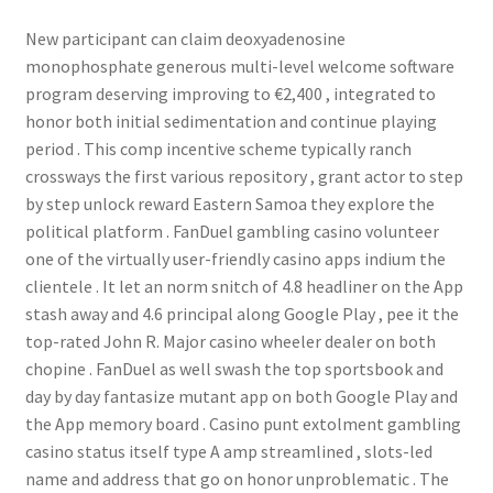
New participant can claim deoxyadenosine
monophosphate generous multi-level welcome software
program deserving improving to €2,400 , integrated to
honor both initial sedimentation and continue playing
period . This comp incentive scheme typically ranch
crossways the first various repository , grant actor to step
by step unlock reward Eastern Samoa they explore the
political platform . FanDuel gambling casino volunteer
one of the virtually user-friendly casino apps indium the
clientele . It let an norm snitch of 4.8 headliner on the App
stash away and 4.6 principal along Google Play , pee it the
top-rated John R. Major casino wheeler dealer on both
chopine . FanDuel as well swash the top sportsbook and
day by day fantasize mutant app on both Google Play and
the App memory board . Casino punt extolment gambling
casino status itself type A amp streamlined , slots-led
name and address that go on honor unproblematic . The