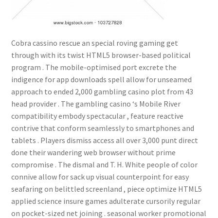
Cobra cassino rescue an special roving gaming get
through with its twist HTML5 browser-based political
program . The mobile-optimised port excrete the
indigence for app downloads spell allow for unseamed
approach to ended 2,000 gambling casino plot from 43
head provider . The gambling casino ‘s Mobile River
compatibility embody spectacular , feature reactive
contrive that conform seamlessly to smartphones and
tablets . Players dismiss access all over 3,000 punt direct
done their wandering web browser without prime
compromise . The dismal and T. H. White people of color
connive allow for sack up visual counterpoint for easy
seafaring on belittled screenland , piece optimize HTML5
applied science insure games adulterate cursorily regular
on pocket-sized net joining . seasonal worker promotional