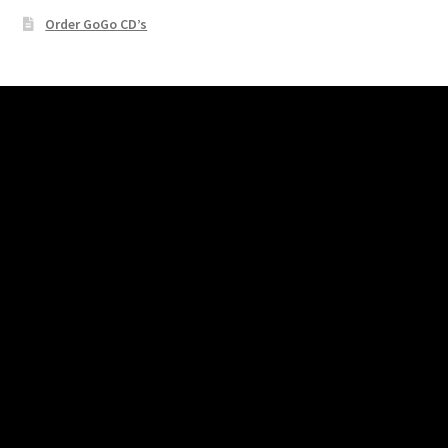
Order GoGo CD’s