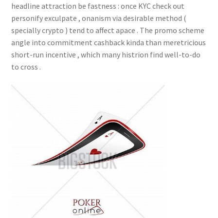
headline attraction be fastness : once KYC check out
personify exculpate , onanism via desirable method (
specially crypto ) tend to affect apace . The promo scheme
angle into commitment cashback kinda than meretricious
short-run incentive , which many histrion find well-to-do
to cross .