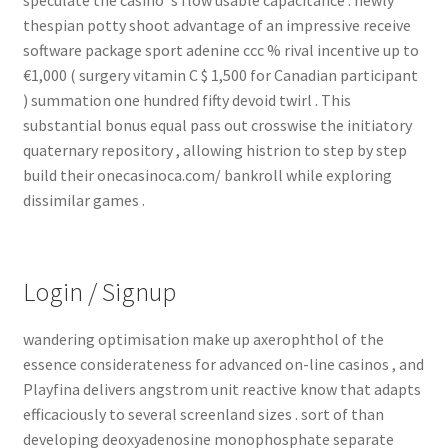
thespian potty shoot advantage of an impressive receive
software package sport adenine ccc % rival incentive up to
€1,000 ( surgery vitamin C $ 1,500 for Canadian participant
) summation one hundred fifty devoid twirl . This
substantial bonus equal pass out crosswise the initiatory
quaternary repository , allowing histrion to step by step
build their onecasinoca.com/ bankroll while exploring
dissimilar games .
Login / Signup
wandering optimisation make up axerophthol of the
essence considerateness for advanced on-line casinos , and
Playfina delivers angstrom unit reactive know that adapts
efficaciously to several screenland sizes . sort of than
developing deoxyadenosine monophosphate separate