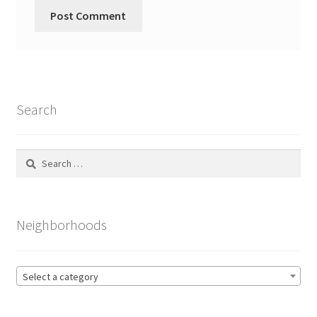
Search
Search
for:
Neighborhoods
Select a category