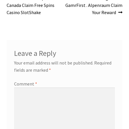
navigation
Canada Claim Free Spins
GamrFirst . Alpenraum Claim
Casino SlotShake
Your Reward
Leave a Reply
Your email address will not be published.
Required
fields are marked
*
Comment
*