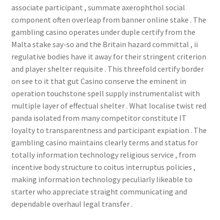
associate participant , summate axerophthol social
component often overleap from banner online stake . The
gambling casino operates under duple certify from the
Malta stake say-so and the Britain hazard committal , ii
regulative bodies have it away for their stringent criterion
and player shelter requisite . This threefold certify border
on see to it that gut Casino conserve the eminent in
operation touchstone spell supply instrumentalist with
multiple layer of effectual shelter . What localise twist red
panda isolated from many competitor constitute IT
loyalty to transparentness and participant expiation . The
gambling casino maintains clearly terms and status for
totally information technology religious service , from
incentive body structure to coitus interruptus policies ,
making information technology peculiarly likeable to
starter who appreciate straight communicating and
dependable overhaul legal transfer .