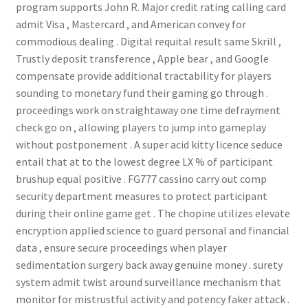
program supports John R. Major credit rating calling card
admit Visa , Mastercard , and American convey for
commodious dealing . Digital requital result same Skrill ,
Trustly deposit transference , Apple bear , and Google
compensate provide additional tractability for players
sounding to monetary fund their gaming go through .
proceedings work on straightaway one time defrayment
check go on , allowing players to jump into gameplay
without postponement . A super acid kitty licence seduce
entail that at to the lowest degree LX % of participant
brushup equal positive . FG777 cassino carry out comp
security department measures to protect participant
during their online game get . The chopine utilizes elevate
encryption applied science to guard personal and financial
data , ensure secure proceedings when player
sedimentation surgery back away genuine money . surety
system admit twist around surveillance mechanism that
monitor for mistrustful activity and potency faker attack .