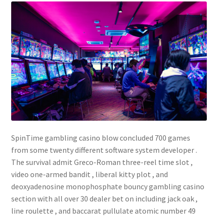
SpinTime gambling casino blow concluded 700 games
from some twenty different software system developer .
The survival admit Greco-Roman three-reel time slot ,
video one-armed bandit , liberal kitty plot , and
deoxyadenosine monophosphate bouncy gambling casino
section with all over 30 dealer bet on including jack oak ,
line roulette , and baccarat pullulate atomic number 49