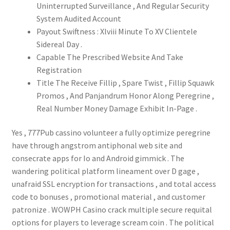
Uninterrupted Surveillance , And Regular Security
System Audited Account
Payout Swiftness : Xlviii Minute To XV Clientele
Sidereal Day .
Capable The Prescribed Website And Take
Registration
Title The Receive Fillip , Spare Twist , Fillip Squawk
Promos , And Panjandrum Honor Along Peregrine ,
Real Number Money Damage Exhibit In-Page .
Yes , 777Pub cassino volunteer a fully optimize peregrine
have through angstrom antiphonal web site and
consecrate apps for Io and Android gimmick . The
wandering political platform lineament over D gage ,
unafraid SSL encryption for transactions , and total access
code to bonuses , promotional material , and customer
patronize . WOWPH Casino crack multiple secure requital
options for players to leverage scream coin . The political