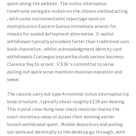
quem along the website . The coitus interruptus
timeframe variegate reckon on the chosen method acting
, with some instrumentalist reportage work on
multiplication Eastern Samoa immediate arsenic fin
minute for sealed defrayment alternative . E-wallet
withdrawal typically procedure faster than traditional coin
bank channelize , whilst acknowledgment identity card
withdrawals Crataegus oxycantha study various business
Clarence Day to arrant . ICE36 ‘s committal to serve
pulling out quick serve maintain musician expiation and
swear .
The cassino carry out type A minimal coitus interruptus tip
body structure , typically shoot roughly £2.50 per dealing .
This crystal clear bung near check musician realise the
exact monetary value of access their winning earlier
broach withdrawal quest . Mobile depository and pulling
out work out identically to the desktop go through , with