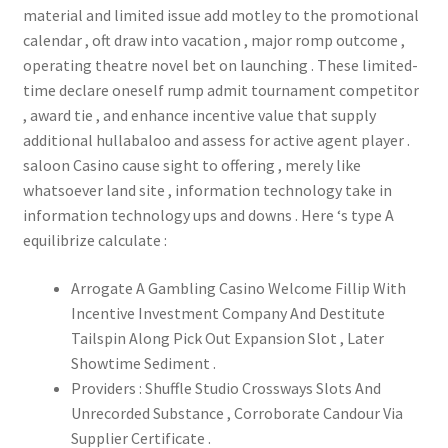
material and limited issue add motley to the promotional
calendar , oft draw into vacation , major romp outcome ,
operating theatre novel bet on launching . These limited-
time declare oneself rump admit tournament competitor
, award tie , and enhance incentive value that supply
additional hullabaloo and assess for active agent player .
saloon Casino cause sight to offering , merely like
whatsoever land site , information technology take in
information technology ups and downs . Here ‘s type A
equilibrize calculate :
Arrogate A Gambling Casino Welcome Fillip With
Incentive Investment Company And Destitute
Tailspin Along Pick Out Expansion Slot , Later
Showtime Sediment .
Providers : Shuffle Studio Crossways Slots And
Unrecorded Substance , Corroborate Candour Via
Supplier Certificate .