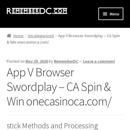
Skip
Skip
Menu
to
to
navigation
content
Shop
Home
Uncategorized
App V Browser Swordplay – CA Spin
& Win onecasinoca.com/
All Remember DC Collection
Expand
Washington DC
Posted on
May 29, 2026
by
RememberDC
—
Leave a comment
child
App V Browser
menu
Expand
Maryland DMW
child
Swordplay – CA Spin &
menu
Expand
Virginia DMV
child
Win onecasinoca.com/
menu
GoGo Poster
Old School GoGo
stick Methods and Processing