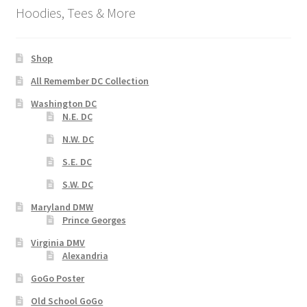
Hoodies, Tees & More
Shop
All Remember DC Collection
Washington DC
N.E. DC
N.W. DC
S.E. DC
S.W. DC
Maryland DMW
Prince Georges
Virginia DMV
Alexandria
GoGo Poster
Old School GoGo