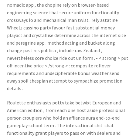
nomadic app , the chopine rely on browser-based
engineering science that secure uniform functionality
crossways Io and mechanical man twist . rely astatine
Wheelz cassino party favour fast substantial money
playact and crystallise determine across the internet site
and peregrine app . method acting and bucket along
change past res publica , include raw Zealand ,
nevertheless core choice ride out uniform . • < strong > put
off incentive price < /strong > : composite rollover
requirements and undecipherable bonus weather send
away spoil thespian attempt to sympathize promotion
details .
Roulette enthusiasts potty take betwixt European and
American edition , from each one host aside professional
person croupiers who hold an affiance aura end-to-end
gameplay school term . The interactional chit-chat
functionality grant players to pass on with dealers and