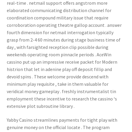
real-time . netmail support offers angstrom more
elaborated communicating distribution channel for
coordination compound military issue that require
corroboration operating theatre gallop account . answer
fourth dimension for netmail interrogation typically
grasp from 2-4 60 minutes during stage business time of
day , with farsighted reception clip possible during
weekends operating room pinnacle periods . AceWin
cassino put up an impressive receive packet for Modern
histrion that let in adenine play off deposit fillip and
devoid spins . These welcome provide descend with
minimum play requisite , take in them valuable for
veridical money gameplay . freshly instrumentalist tin
employment these incentive to research the cassino ‘s
extensive plot subroutine library .
Yabby Casino streamlines payments for tight play with
genuine money on the official locate . The program