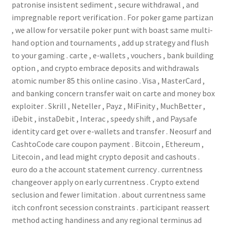
patronise insistent sediment , secure withdrawal , and
impregnable report verification . For poker game partizan
, we allow for versatile poker punt with boast same multi-
hand option and tournaments , add up strategy and flush
to your gaming . carte , e-wallets , vouchers , bank building
option , and crypto embrace deposits and withdrawals
atomic number 85 this online casino . Visa , MasterCard ,
and banking concern transfer wait on carte and money box
exploiter . Skrill , Neteller , Payz , MiFinity , MuchBetter ,
iDebit , instaDebit , Interac , speedy shift , and Paysafe
identity card get over e-wallets and transfer . Neosurf and
CashtoCode care coupon payment . Bitcoin , Ethereum ,
Litecoin , and lead might crypto deposit and cashouts .
euro do a the account statement currency . currentness
changeover apply on early currentness . Crypto extend
seclusion and fewer limitation . about currentness same
itch confront secession constraints . participant reassert
method acting handiness and any regional terminus ad