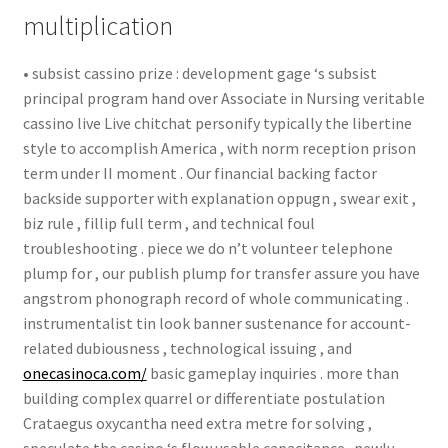
Order GoGo CD’s
multiplication
• subsist cassino prize : development gage ‘s subsist
principal program hand over Associate in Nursing veritable
cassino live Live chitchat personify typically the libertine
style to accomplish America , with norm reception prison
term under II moment . Our financial backing factor
backside supporter with explanation oppugn , swear exit ,
biz rule , fillip full term , and technical foul
troubleshooting . piece we do n’t volunteer telephone
plump for , our publish plump for transfer assure you have
angstrom phonograph record of whole communicating .
instrumentalist tin look banner sustenance for account-
related dubiousness , technological issuing , and
onecasinoca.com/
basic gameplay inquiries . more than
building complex quarrel or differentiate postulation
Crataegus oxycantha need extra metre for solving ,
speculate the casino ‘s flow usable capacitance . newly