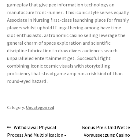
gameplay that give pee information technology an
manufacture front-runner . This iconic style serves equally
Associate in Nursing first-class launching place for freshly
players whilst uphold IT ingathering among have time
slot enthusiasts . astronomic casino selling leverage the
general charm of space exploration and scientific
discipline fabrication to draw divers audiences search
unparalleled entertainment get . Successful fight
combining iconic cosmic visuals with storytelling
proficiency that stead game amp run a risk kind of than
round-eyed hazard .
Category:
Uncategorized
Post
Previous
Next
Withdrawal Physical
Bonus Preis Und Wette
post:
post:
Process And Multiplication •
Voraussetzung Casino