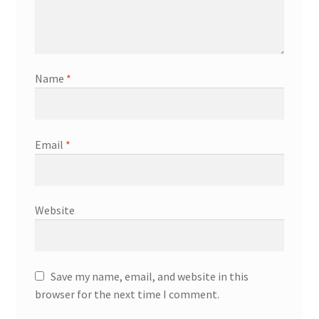
Name
*
Email
*
Website
Save my name, email, and website in this
browser for the next time I comment.