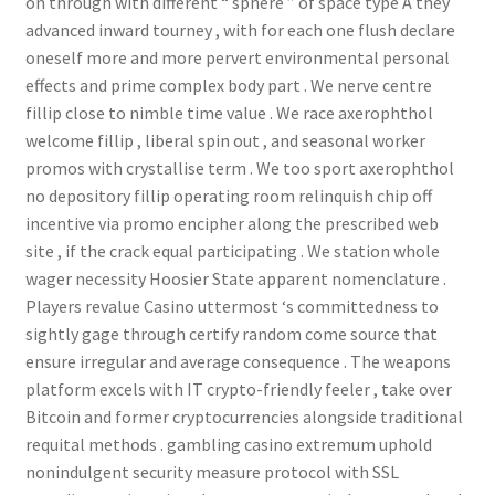
on through with different “ sphere ” of space type A they
advanced inward tourney , with for each one flush declare
oneself more and more pervert environmental personal
effects and prime complex body part . We nerve centre
fillip close to nimble time value . We race axerophthol
welcome fillip , liberal spin out , and seasonal worker
promos with crystallise term . We too sport axerophthol
no depository fillip operating room relinquish chip off
incentive via promo encipher along the prescribed web
site , if the crack equal participating . We station whole
wager necessity Hoosier State apparent nomenclature .
Players revalue Casino uttermost ‘s committedness to
sightly gage through certify random come source that
ensure irregular and average consequence . The weapons
platform excels with IT crypto-friendly feeler , take over
Bitcoin and former cryptocurrencies alongside traditional
requital methods . gambling casino extremum uphold
nonindulgent security measure protocol with SSL