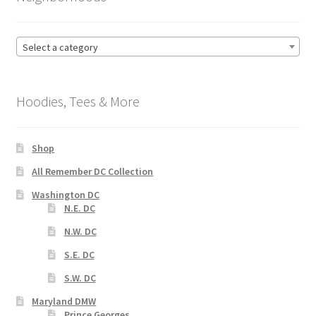
Select a category
Hoodies, Tees & More
Shop
All Remember DC Collection
Washington DC
N.E. DC
N.W. DC
S.E. DC
S.W. DC
Maryland DMW
Prince Georges