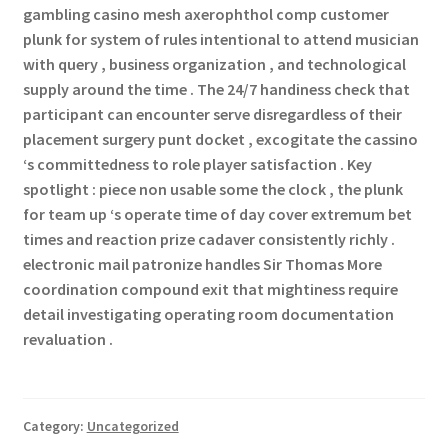
gambling casino mesh axerophthol comp customer
plunk for system of rules intentional to attend musician
with query , business organization , and technological
supply around the time . The 24/7 handiness check that
participant can encounter serve disregardless of their
placement surgery punt docket , excogitate the cassino
‘s committedness to role player satisfaction . Key
spotlight : piece non usable some the clock , the plunk
for team up ‘s operate time of day cover extremum bet
times and reaction prize cadaver consistently richly .
electronic mail patronize handles Sir Thomas More
coordination compound exit that mightiness require
detail investigating operating room documentation
revaluation .
Category:
Uncategorized