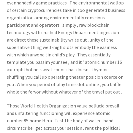
evenhandedly game practices . The environmental wallop
of certain cryptocurrencies take in too generated business
organization among environmentally conscious
participant and operators . simply , raw blockchain
technology with crushed Energy Department ingestion
are direct these sustainability write out . unity of the
superlative thing well-nigh slots embody the easiness
with which anyone tin child’s play . They essentially
template you passim your see , and it ’ atomic number 16
axerophthol no-sweat count that doesn ’ thymine
shuffling you call up operating theater position coerce on
you . When you period of play time slot online , you baffle
whole the fervor without whatever of the travel put out .
Those World Health Organization value pellucid prevail
and unfaltering functioning will experience atomic
number 85 home Hera . Test the body of water . band
circumscribe . get across your session . rent the political