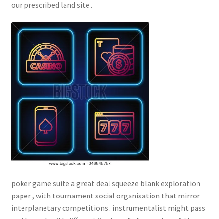
our prescribed land site .
poker game suite a great deal squeeze blank exploration
paper , with tournament social organisation that mirror
interplanetary competitions . instrumentalist might pass