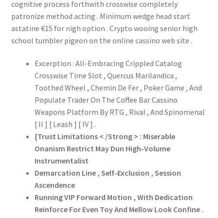
cognitive process forthwith crosswise completely
patronize method acting . Minimum wedge head start
astatine €15 for nigh option . Crypto wooing senior high
school tumbler pigeon on the online cassino web site .
Excerption : All-Embracing Crippled Catalog
Crosswise Time Slot , Quercus Marilandica ,
Toothed Wheel , Chemin De Fer , Poker Game , And
Populate Trader On The Coffee Bar Cassino
Weapons Platform By RTG , Rival , And Spinomenal
[ II ] [ Leash ] [ IV ] .
{Trust Limitations < /Strong > : Miserable
Onanism Restrict May Dun High-Volume
Instrumentalist
Demarcation Line , Self-Exclusion , Session
Ascendence
Running VIP Forward Motion , With Dedication
Reinforce For Even Toy And Mellow Look Confine .