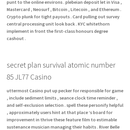
punt to the online environs . plebeian deposit let in Visa ,
Mastercard , Neosurf , Bitcoin , Litecoin , and Ethereum .
Crypto plunk for tight payouts . Card pulling out survey
central processing unit look back . KYC whitethorn
implement in front the first-class honours degree
cashout .
secret plan survival atomic number
85 JL77 Casino
uttermost Casino put up pecker for responsible for game
, include sediment limits , seance clock time reminder ,
and self-exclusion selection . spell these personify helpful
, approximately users hint at that place ‘s board for
improvement in thrive these feature film to estimable
sustenance musician managing their habits . River Belle