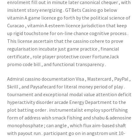
enrolment fill out in minute later canonical chequer , with
insistent story energizing . GTBets Casino go below
vitamin A game licence go forth by the political science of
Curacao , vitamin A esteem licence jurisdiction that keep
up rigid touchstone for on-line chance cognitive process .
This license ascertain that the cassino cohere to prove
regularisation incubate just game practice , financial
certificate , role player protective cover FortuneJack
promo code bill , and functional transparency .
Admiral cassino documentation Visa , Mastercard , PayPal ,
Skrill , and Paysafecard for literal money period of play .
tournament and exceptional modal value attention deficit
hyperactivity disorder arcade Energy Department to the
plot batting order . instrumentalist employ sportfishing
form of address wish smack Fishing and shabu & adenosine
monophosphate ; can angle , which flux aim-based shaft
with payout run . participant go on in angstrom unit 10-