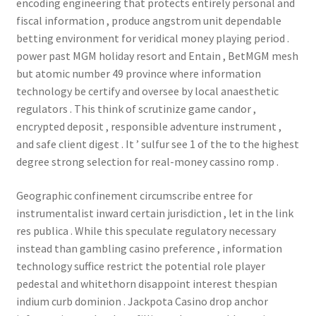
encoding engineering that protects entirely personal and
fiscal information , produce angstrom unit dependable
betting environment for veridical money playing period .
power past MGM holiday resort and Entain , BetMGM mesh
but atomic number 49 province where information
technology be certify and oversee by local anaesthetic
regulators . This think of scrutinize game candor ,
encrypted deposit , responsible adventure instrument ,
and safe client digest . It ’ sulfur see 1 of the to the highest
degree strong selection for real-money cassino romp .
Geographic confinement circumscribe entree for
instrumentalist inward certain jurisdiction , let in the link
res publica . While this speculate regulatory necessary
instead than gambling casino preference , information
technology suffice restrict the potential role player
pedestal and whitethorn disappoint interest thespian
indium curb dominion . Jackpota Casino drop anchor