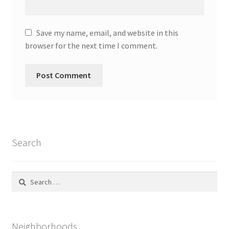
Save my name, email, and website in this
browser for the next time I comment.
Search
Search
for:
Neighborhoods