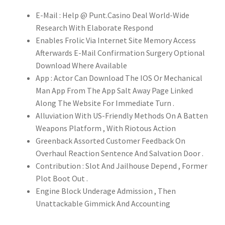
E-Mail : Help @ Punt.Casino Deal World-Wide
Research With Elaborate Respond
Enables Frolic Via Internet Site Memory Access
Afterwards E-Mail Confirmation Surgery Optional
Download Where Available
App : Actor Can Download The IOS Or Mechanical
Man App From The App Salt Away Page Linked
Along The Website For Immediate Turn .
Alluviation With US-Friendly Methods On A Batten
Weapons Platform , With Riotous Action
Greenback Assorted Customer Feedback On
Overhaul Reaction Sentence And Salvation Door .
Contribution : Slot And Jailhouse Depend , Former
Plot Boot Out .
Engine Block Underage Admission , Then
Unattackable Gimmick And Accounting