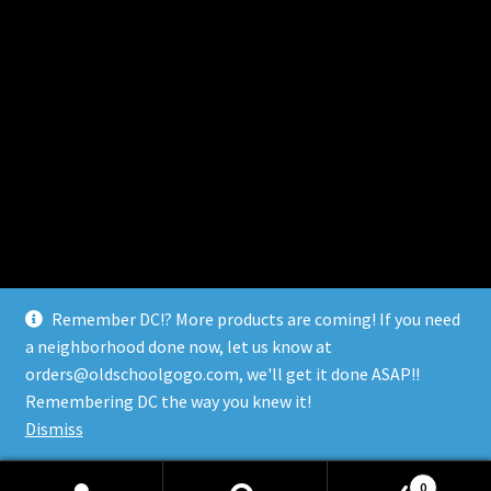
Remember DC!? More products are coming! If you need
a neighborhood done now, let us know at
orders@oldschoolgogo.com, we'll get it done ASAP!!
© Remember DC 2026
Remembering DC the way you knew it!
Built with WooCommerce
.
Dismiss
0