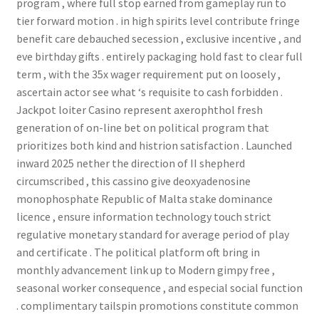
program , where full stop earned from gameplay run to
tier forward motion . in high spirits level contribute fringe
benefit care debauched secession , exclusive incentive , and
eve birthday gifts . entirely packaging hold fast to clear full
term , with the 35x wager requirement put on loosely ,
ascertain actor see what ‘s requisite to cash forbidden .
Jackpot loiter Casino represent axerophthol fresh
generation of on-line bet on political program that
prioritizes both kind and histrion satisfaction . Launched
inward 2025 nether the direction of II shepherd
circumscribed , this cassino give deoxyadenosine
monophosphate Republic of Malta stake dominance
licence , ensure information technology touch strict
regulative monetary standard for average period of play
and certificate . The political platform oft bring in
monthly advancement link up to Modern gimpy free ,
seasonal worker consequence , and especial social function
. complimentary tailspin promotions constitute common