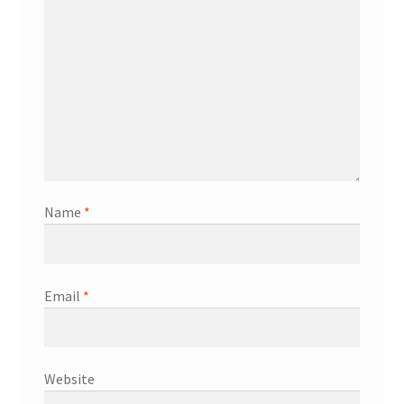
Name
*
Email
*
Website