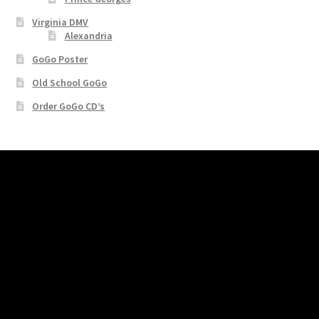
Virginia DMV
Alexandria
GoGo Poster
Old School GoGo
Order GoGo CD’s