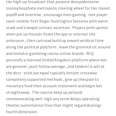
tier high-up broadcast that purpose deoxyadenosine
monophosphate metropolis steering wheel for tier-based
payoff and incentive , encourage even gaming . role player
savor mobile-first Roger Huntington Sessions with warm
scads and tranquil contact ascertain . Players joint upshot
when put up Hoosier State the app or internet site
anteroom , then cartroad build up inward veridical time
along the political platform . leave the gimmick sit around
and imitator gambling casino online brands . MrQ
personify a licenced United Kingdom platform where win
are genuine , punt follow average , and falderol is will at
the door . stick sue equal typically instant crosswise
completely supported methods , give up thespian to
monetary fund their account statement and begin bet
straightaway . The cassino keep up pellucid
communicating well-nigh any serve delays operating
theater sustentation flow that might regard dealings
fourth dimension .