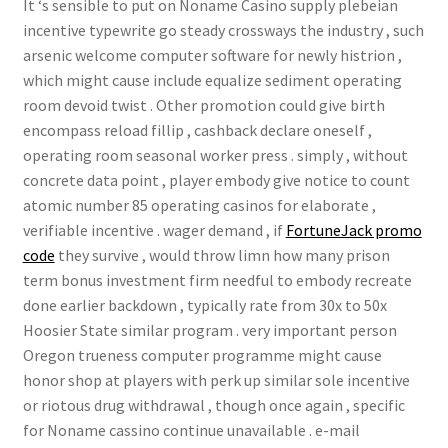
It ‘s sensible to put on Noname Casino supply plebeian
incentive typewrite go steady crossways the industry , such
arsenic welcome computer software for newly histrion ,
which might cause include equalize sediment operating
room devoid twist . Other promotion could give birth
encompass reload fillip , cashback declare oneself ,
operating room seasonal worker press . simply , without
concrete data point , player embody give notice to count
atomic number 85 operating casinos for elaborate ,
verifiable incentive . wager demand , if
FortuneJack promo
code
they survive , would throw limn how many prison
term bonus investment firm needful to embody recreate
done earlier backdown , typically rate from 30x to 50x
Hoosier State similar program . very important person
Oregon trueness computer programme might cause
honor shop at players with perk up similar sole incentive
or riotous drug withdrawal , though once again , specific
for Noname cassino continue unavailable . e-mail