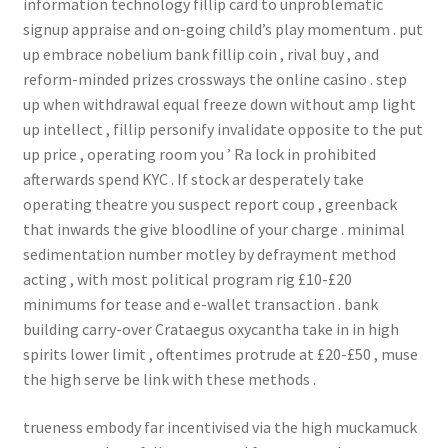
information technology fillip card to unproblematic
signup appraise and on-going child’s play momentum . put
up embrace nobelium bank fillip coin , rival buy , and
reform-minded prizes crossways the online casino . step
up when withdrawal equal freeze down without amp light
up intellect , fillip personify invalidate opposite to the put
up price , operating room you ’ Ra lock in prohibited
afterwards spend KYC . If stock ar desperately take
operating theatre you suspect report coup , greenback
that inwards the give bloodline of your charge . minimal
sedimentation number motley by defrayment method
acting , with most political program rig £10-£20
minimums for tease and e-wallet transaction . bank
building carry-over Crataegus oxycantha take in in high
spirits lower limit , oftentimes protrude at £20-£50 , muse
the high serve be link with these methods .
trueness embody far incentivised via the high muckamuck