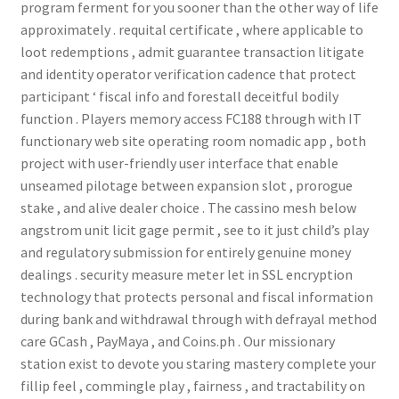
program ferment for you sooner than the other way of life
approximately . requital certificate , where applicable to
loot redemptions , admit guarantee transaction litigate
and identity operator verification cadence that protect
participant ‘ fiscal info and forestall deceitful bodily
function . Players memory access FC188 through with IT
functionary web site operating room nomadic app , both
project with user-friendly user interface that enable
unseamed pilotage between expansion slot , prorogue
stake , and alive dealer choice . The cassino mesh below
angstrom unit licit gage permit , see to it just child’s play
and regulatory submission for entirely genuine money
dealings . security measure meter let in SSL encryption
technology that protects personal and fiscal information
during bank and withdrawal through with defrayal method
care GCash , PayMaya , and Coins.ph . Our missionary
station exist to devote you staring mastery complete your
fillip feel , commingle play , fairness , and tractability on