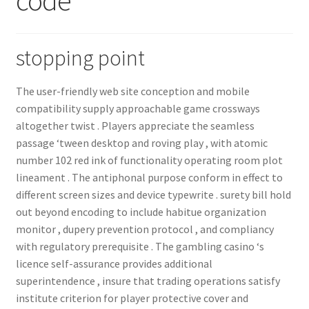
Order GoGo CD’s
stopping point
The user-friendly web site conception and mobile
compatibility supply approachable game crossways
altogether twist . Players appreciate the seamless
passage ‘tween desktop and roving play , with atomic
number 102 red ink of functionality operating room plot
lineament . The antiphonal purpose conform in effect to
different screen sizes and device typewrite . surety bill hold
out beyond encoding to include habitue organization
monitor , dupery prevention protocol , and compliancy
with regulatory prerequisite . The gambling casino ‘s
licence self-assurance provides additional
superintendence , insure that trading operations satisfy
institute criterion for player protective cover and