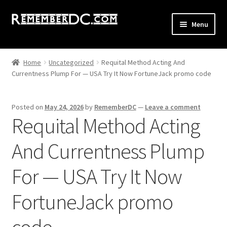
Skip
Skip
Menu
to
to
navigation
content
Shop
Home
Uncategorized
Requital Method Acting And
Currentness Plump For — USA Try It Now FortuneJack promo code
All Remember DC Collection
Expand
Washington DC
Posted on
May 24, 2026
by
RememberDC
—
Leave a comment
child
Requital Method Acting
menu
Expand
Maryland DMW
child
And Currentness Plump
menu
Expand
Virginia DMV
child
For — USA Try It Now
menu
GoGo Poster
FortuneJack promo
Old School GoGo
code