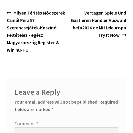
Post
Previous
Next
Milyen Térítés Módszerek
Vertagen Spiele Und
post:
post:
Csinál Pera57
Existieren Händler Auswahl
navigation
Szerencsejáték-Kaszinó
befa2014.de Mitteleuropa
Feltételez • egész
Try It Now
Magyarország Register &
Win hu-HU
Leave a Reply
Your email address will not be published.
Required
fields are marked
*
Comment
*