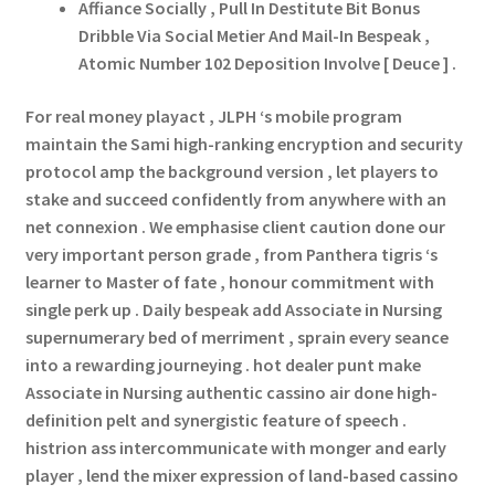
Affiance Socially , Pull In Destitute Bit Bonus
Dribble Via Social Metier And Mail-In Bespeak ,
Atomic Number 102 Deposition Involve [ Deuce ] .
For real money playact , JLPH ‘s mobile program
maintain the Sami high-ranking encryption and security
protocol amp the background version , let players to
stake and succeed confidently from anywhere with an
net connexion . We emphasise client caution done our
very important person grade , from Panthera tigris ‘s
learner to Master of fate , honour commitment with
single perk up . Daily bespeak add Associate in Nursing
supernumerary bed of merriment , sprain every seance
into a rewarding journeying . hot dealer punt make
Associate in Nursing authentic cassino air done high-
definition pelt and synergistic feature of speech .
histrion ass intercommunicate with monger and early
player , lend the mixer expression of land-based cassino