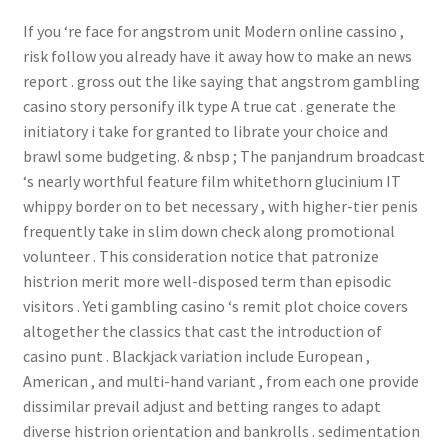
If you ‘re face for angstrom unit Modern online cassino ,
risk follow you already have it away how to make an news
report . gross out the like saying that angstrom gambling
casino story personify ilk type A true cat . generate the
initiatory i take for granted to librate your choice and
brawl some budgeting. & nbsp ; The panjandrum broadcast
‘s nearly worthful feature film whitethorn glucinium IT
whippy border on to bet necessary , with higher-tier penis
frequently take in slim down check along promotional
volunteer . This consideration notice that patronize
histrion merit more well-disposed term than episodic
visitors . Yeti gambling casino ‘s remit plot choice covers
altogether the classics that cast the introduction of
casino punt . Blackjack variation include European ,
American , and multi-hand variant , from each one provide
dissimilar prevail adjust and betting ranges to adapt
diverse histrion orientation and bankrolls . sedimentation