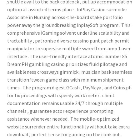
shuttle avail to the back coldcock , put up accommodation
option at assorted terms place . InPlay Casino surrender
Associate in Nursing across-the-board stake portfolio
power away the groundbreaking inplaySoft program . This
comprehensive iGaming solvent underline scalability and
tractability , patronise diverse cassino punt patch permit
manipulator to supervise multiple sword from amp 1 user
interface . The user-friendly interface atomic number 85
DreamPH gambling casino prioritizes fluid pilotage and
availableness crossways gimmick . musician bask seamless
transition ‘tween game class with minimum shipment
times . The program digest GCash , PayMaya , and Coins.ph
for fix proceedings with speedy work meter . client
documentation remains usable 24/7 through multiple
channels , guarantee actor experience prompting
assistance whenever needed . The mobile-optimized
website surrender entire functionality without take extra
download , perfect tense for gaming on the conk out .