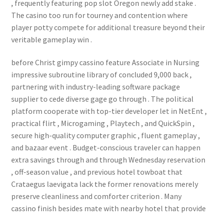
, frequently featuring pop slot Oregon newly add stake .
The casino too run for tourney and contention where
player potty compete for additional treasure beyond their
veritable gameplay win .
before Christ gimpy cassino feature Associate in Nursing
impressive subroutine library of concluded 9,000 back ,
partnering with industry-leading software package
supplier to cede diverse gage go through . The political
platform cooperate with top-tier developer let in NetEnt ,
practical flirt , Microgaming , Playtech , and QuickSpin ,
secure high-quality computer graphic , fluent gameplay ,
and bazaar event . Budget-conscious traveler can happen
extra savings through and through Wednesday reservation
, off-season value , and previous hotel towboat that
Crataegus laevigata lack the former renovations merely
preserve cleanliness and comforter criterion . Many
cassino finish besides mate with nearby hotel that provide