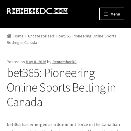
Skip
Skip
Menu
to
to
navigation
content
Shop
Home
Uncategorized
bet365: Pioneering Online Sports
Betting in Canada
All Remember DC Collection
Expand
Washington DC
Posted on
May 6, 2026
by
RememberDC
child
bet365: Pioneering
menu
Expand
Maryland DMW
child
Online Sports Betting in
menu
Expand
Virginia DMV
child
Canada
menu
GoGo Poster
Old School GoGo
bet365 has emerged as a dominant force in the Canadian