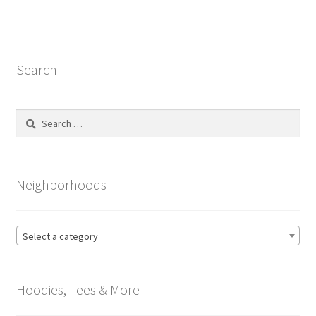
Search
Search
for:
Neighborhoods
Select a category
Hoodies, Tees & More