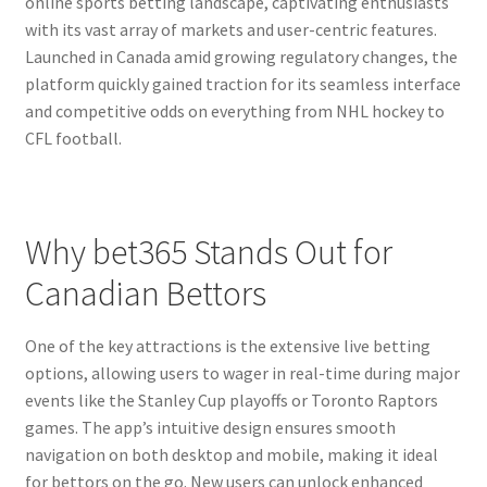
online sports betting landscape, captivating enthusiasts
Order GoGo CD’s
with its vast array of markets and user-centric features.
Launched in Canada amid growing regulatory changes, the
platform quickly gained traction for its seamless interface
and competitive odds on everything from NHL hockey to
CFL football.
Why bet365 Stands Out for
Canadian Bettors
One of the key attractions is the extensive live betting
options, allowing users to wager in real-time during major
events like the Stanley Cup playoffs or Toronto Raptors
games. The app’s intuitive design ensures smooth
navigation on both desktop and mobile, making it ideal
for bettors on the go. New users can unlock enhanced