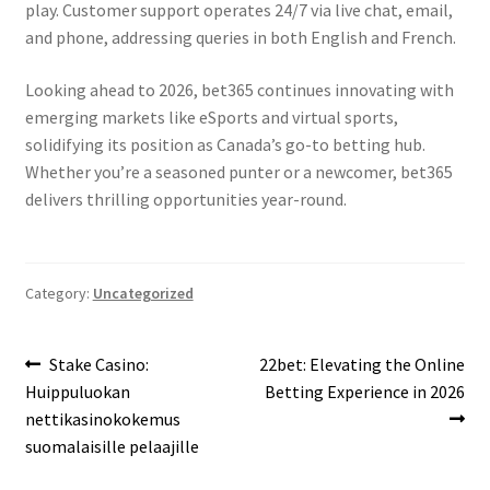
play. Customer support operates 24/7 via live chat, email,
and phone, addressing queries in both English and French.
Looking ahead to 2026, bet365 continues innovating with
emerging markets like eSports and virtual sports,
solidifying its position as Canada’s go-to betting hub.
Whether you’re a seasoned punter or a newcomer, bet365
delivers thrilling opportunities year-round.
Category:
Uncategorized
Post
Previous
Next
Stake Casino:
22bet: Elevating the Online
post:
post:
Huippuluokan
Betting Experience in 2026
navigation
nettikasinokokemus
suomalaisille pelaajille