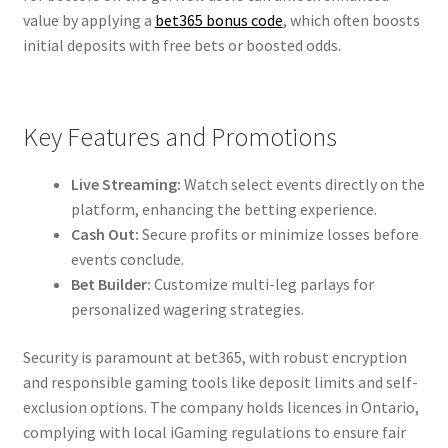
value by applying a
bet365 bonus code
, which often boosts
initial deposits with free bets or boosted odds.
Key Features and Promotions
Live Streaming:
Watch select events directly on the
platform, enhancing the betting experience.
Cash Out:
Secure profits or minimize losses before
events conclude.
Bet Builder:
Customize multi-leg parlays for
personalized wagering strategies.
Security is paramount at bet365, with robust encryption
and responsible gaming tools like deposit limits and self-
exclusion options. The company holds licences in Ontario,
complying with local iGaming regulations to ensure fair