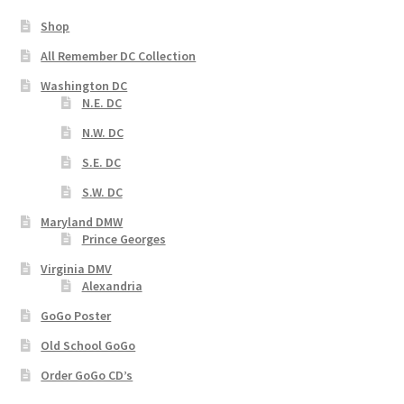
Shop
All Remember DC Collection
Washington DC
N.E. DC
N.W. DC
S.E. DC
S.W. DC
Maryland DMW
Prince Georges
Virginia DMV
Alexandria
GoGo Poster
Old School GoGo
Order GoGo CD’s