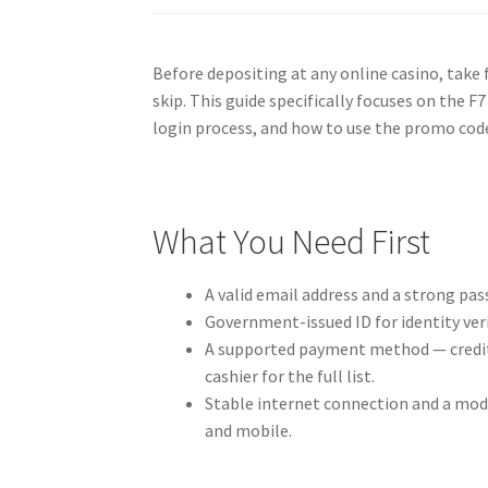
Before depositing at any online casino, take 
skip. This guide specifically focuses on the F
login process, and how to use the promo code 
What You Need First
A valid email address and a strong pas
Government-issued ID for identity verif
A supported payment method — credit/de
cashier for the full list.
Stable internet connection and a mode
and mobile.