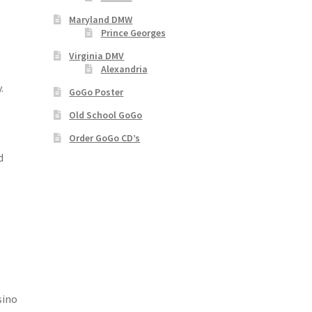
Maryland DMW
Prince Georges
Virginia DMV
Alexandria
.
GoGo Poster
Old School GoGo
Order GoGo CD’s
d
sino