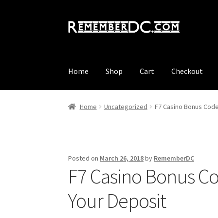
Skip
Skip
to
to
navigation
content
Home
Shop
Cart
Checkout
Home
Uncategorized
F7 Casino Bonus Code
Posted on
March 26, 2018
by
RememberDC
F7 Casino Bonus C
Your Deposit