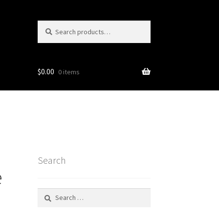
Search
Search
for:
$
0.00
0 items
Search
e
Search
for: