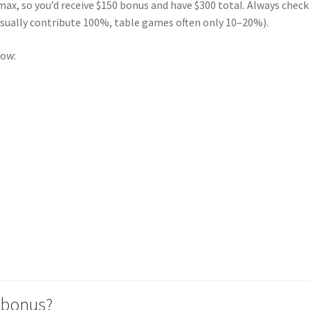
max, so you’d receive $150 bonus and have $300 total. Always check
sually contribute 100%, table games often only 10–20%).
low:
 bonus?