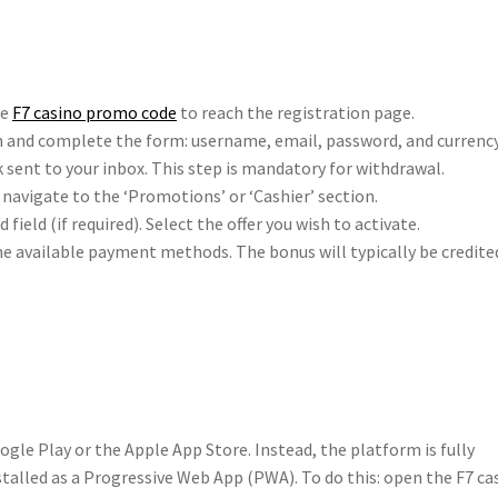
se
F7 casino promo code
to reach the registration page.
ton and complete the form: username, email, password, and currency
k sent to your inbox. This step is mandatory for withdrawal.
d navigate to the ‘Promotions’ or ‘Cashier’ section.
field (if required). Select the offer you wish to activate.
the available payment methods. The bonus will typically be credite
ogle Play or the Apple App Store. Instead, the platform is fully
talled as a Progressive Web App (PWA). To do this: open the F7 ca