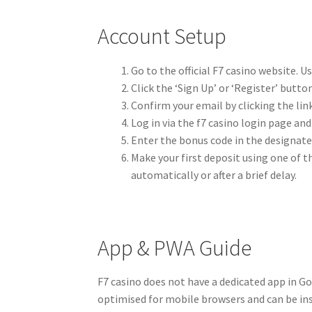
Account Setup
Go to the official F7 casino website. U
Click the ‘Sign Up’ or ‘Register’ but
Confirm your email by clicking the lin
Log in via the f7 casino login page an
Enter the bonus code in the designated 
Make your first deposit using one of 
automatically or after a brief delay.
App & PWA Guide
F7 casino does not have a dedicated app in Go
optimised for mobile browsers and can be ins