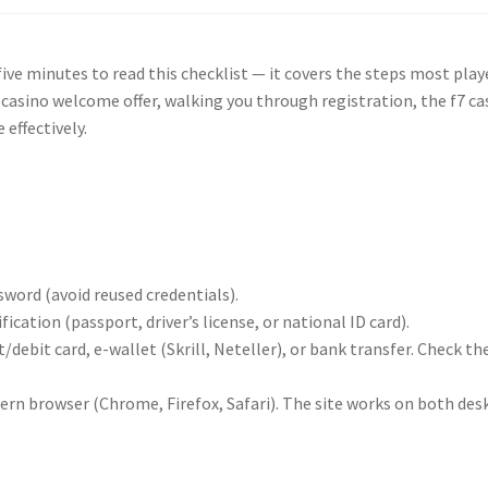
five minutes to read this checklist — it covers the steps most play
7 casino welcome offer, walking you through registration, the f7 ca
effectively.
sword (avoid reused credentials).
ication (passport, driver’s license, or national ID card).
bit card, e-wallet (Skrill, Neteller), or bank transfer. Check th
rn browser (Chrome, Firefox, Safari). The site works on both des