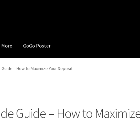
More
GoGo Poster
 Guide – How to Maximize Your Deposit
ode Guide – How to Maximiz