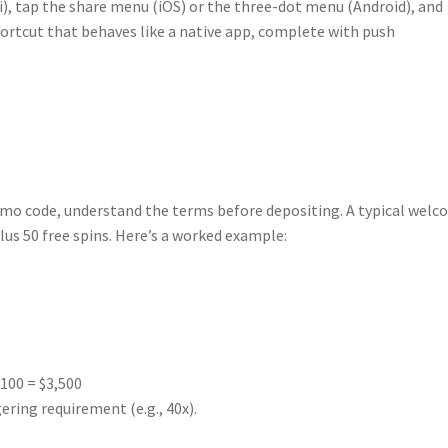
i), tap the share menu (iOS) or the three-dot menu (Android), and
hortcut that behaves like a native app, complete with push
omo code, understand the terms before depositing. A typical wel
us 50 free spins. Here’s a worked example:
100 = $3,500
ering requirement (e.g., 40x).