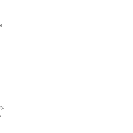
he
y.
,