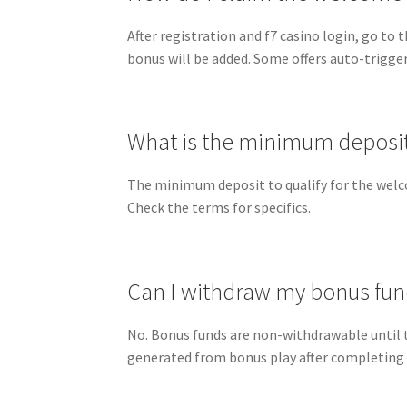
After registration and f7 casino login, go to
bonus will be added. Some offers auto-trigger
What is the minimum deposi
The minimum deposit to qualify for the welc
Check the terms for specifics.
Can I withdraw my bonus fun
No. Bonus funds are non-withdrawable until 
generated from bonus play after completing