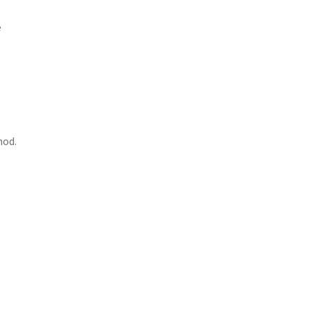
e
hod.