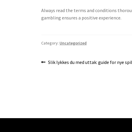
Always read the terms and conditions thorou
gambling ensures a positive experience.
Category:
Uncategorized
Post
Previous
Slik lykkes du med uttak: guide for nye spi
post:
navigation