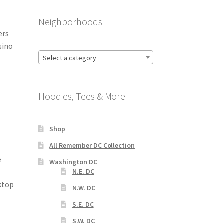
Neighborhoods
ers
sino
Select a category
Hoodies, Tees & More
Shop
All Remember DC Collection
e
Washington DC
N.E. DC
ktop
N.W. DC
S.E. DC
S.W. DC