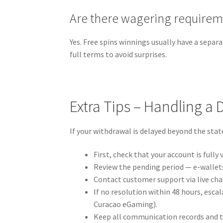
Are there wagering requireme
Yes. Free spins winnings usually have a sepa
full terms to avoid surprises.
Extra Tips – Handling a
If your withdrawal is delayed beyond the sta
First, check that your account is fully
Review the pending period — e-wallets:
Contact customer support via live chat
If no resolution within 48 hours, escal
Curacao eGaming).
Keep all communication records and tr