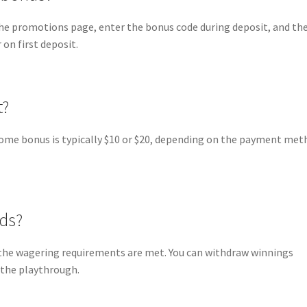
 the promotions page, enter the bonus code during deposit, and th
 on first deposit.
t?
ome bonus is typically $10 or $20, depending on the payment met
ds?
the wagering requirements are met. You can withdraw winnings
 the playthrough.