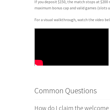
If you deposit $150, the match stops at $200 
maximum bonus cap and valid games (slots u
For a visual walkthrough, watch the video be
Common Questions
How do I claim the welcome