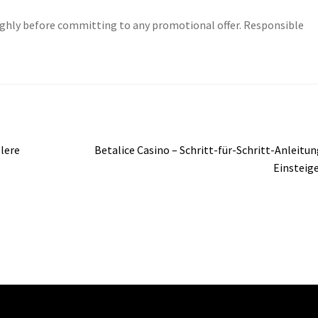
ghly before committing to any promotional offer. Responsible
Next
llere
Betalice Casino – Schritt-für-Schritt-Anleitun
post:
Einsteig