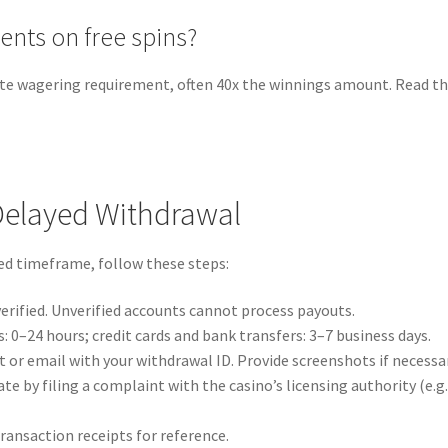
nts on free spins?
rate wagering requirement, often 40x the winnings amount. Read t
 Delayed Withdrawal
ted timeframe, follow these steps:
 verified. Unverified accounts cannot process payouts.
 0–24 hours; credit cards and bank transfers: 3–7 business days.
 or email with your withdrawal ID. Provide screenshots if necessar
ate by filing a complaint with the casino’s licensing authority (e.g.
ansaction receipts for reference.