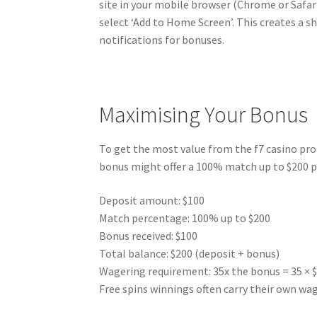
site in your mobile browser (Chrome or Safar
select ‘Add to Home Screen’. This creates a s
notifications for bonuses.
Maximising Your Bonus
To get the most value from the f7 casino pr
bonus might offer a 100% match up to $200 pl
Deposit amount: $100
Match percentage: 100% up to $200
Bonus received: $100
Total balance: $200 (deposit + bonus)
Wagering requirement: 35x the bonus = 35 × $
Free spins winnings often carry their own wag