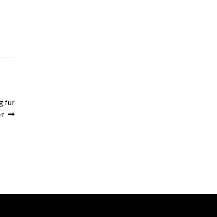
g für
er