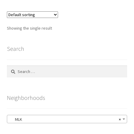
Showing the single result
Search
Search
for:
Neighborhoods
MLK
×