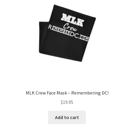
Order GoGo CD’s
MLK Crew Face Mask – Remembering DC!
$
19.95
Add to cart