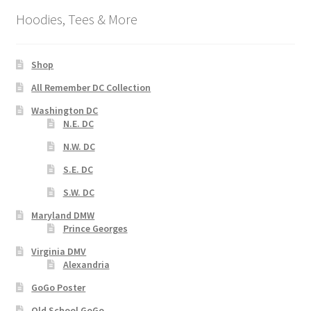
Hoodies, Tees & More
Shop
All Remember DC Collection
Washington DC
N.E. DC
N.W. DC
S.E. DC
S.W. DC
Maryland DMW
Prince Georges
Virginia DMV
Alexandria
GoGo Poster
Old School GoGo