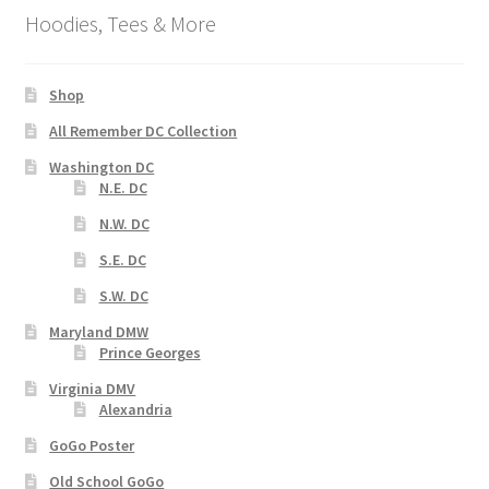
Hoodies, Tees & More
Shop
All Remember DC Collection
Washington DC
N.E. DC
N.W. DC
S.E. DC
S.W. DC
Maryland DMW
Prince Georges
Virginia DMV
Alexandria
GoGo Poster
Old School GoGo