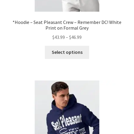
*Hoodie – Seat Pleasant Crew – Remember DC! White
Print on Formal Grey
Price
$
43.99
–
$
46.99
range:
This
$43.99
Select options
product
through
has
$46.99
multiple
variants.
The
options
may
be
chosen
on
the