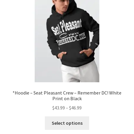
Order GoGo CD’s
*Hoodie – Seat Pleasant Crew – Remember DC! White
Print on Black
Price
$
43.99
–
$
46.99
range:
This
$43.99
Select options
product
through