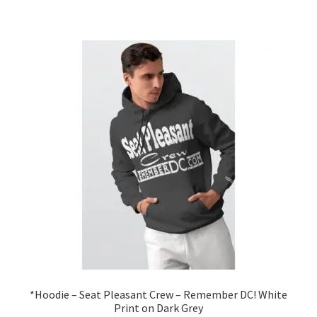
has
$46.99
multiple
variants.
The
options
may
be
chosen
on
the
product
page
*Hoodie – Seat Pleasant Crew – Remember DC! White
Print on Dark Grey