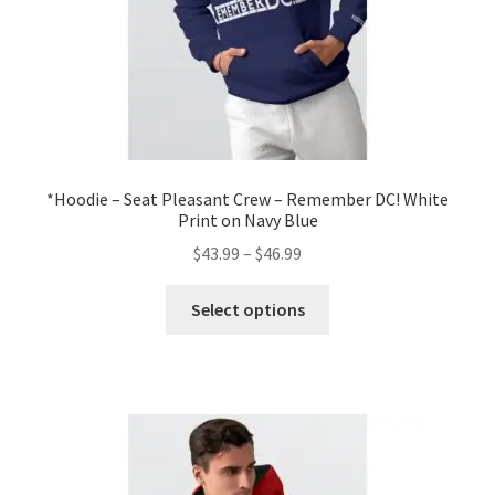
product
page
*Hoodie – Seat Pleasant Crew – Remember DC! White
Print on Navy Blue
Price
$
43.99
–
$
46.99
range:
This
$43.99
Select options
product
through
has
$46.99
multiple
variants.
The
options
may