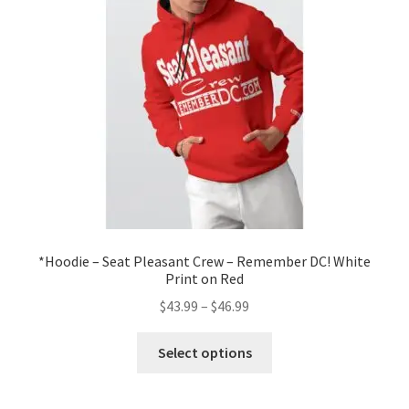
be
chosen
on
the
product
page
*Hoodie – Seat Pleasant Crew – Remember DC! White
Print on Red
Price
$
43.99
–
$
46.99
range:
This
$43.99
Select options
product
through
has
$46.99