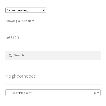
multiple
variants.
The
options
Showing all 5 results
may
be
chosen
Search
on
the
Search
product
for:
page
Neighborhoods
Seat Pleasant
×